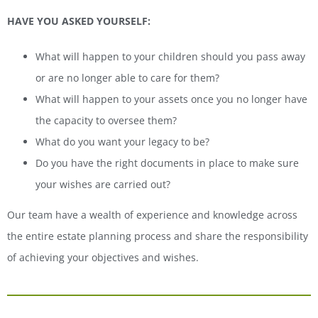
HAVE YOU ASKED YOURSELF:
What will happen to your children should you pass away
or are no longer able to care for them?
What will happen to your assets once you no longer have
the capacity to oversee them?
What do you want your legacy to be?
Do you have the right documents in place to make sure
your wishes are carried out?
Our team have a wealth of experience and knowledge across
the entire estate planning process and share the responsibility
of achieving your objectives and wishes.