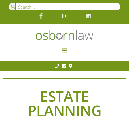
ESTATE
PLANNING