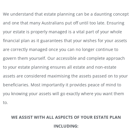
We understand that estate planning can be a daunting concept
and one that many Australians put off until too late. Ensuring
your estate is properly managed is a vital part of your whole
financial plan as it guarantees that your wishes for your assets
are correctly managed once you can no longer continue to
govern them yourself. Our accessible and complete approach
to your estate planning ensures all estate and non-estate
assets are considered maximising the assets passed on to your
beneficiaries. Most importantly it provides peace of mind to
you knowing your assets will go exactly where you want them
to.
WE ASSIST WITH ALL ASPECTS OF YOUR ESTATE PLAN
INCLUDING: