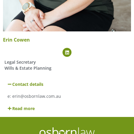
Erin Cowen
Legal Secretary
Wills & Estate Planning
Contact details
e: erin@osbornlaw.com.au
Read more