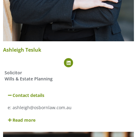
Ashleigh Tesluk
Solicitor
Wills & Estate Planning
Contact details
e:
ashleigh@osbornlaw.com.au
Read more