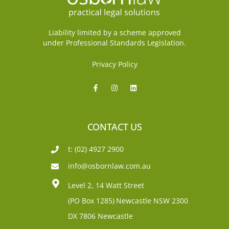
Liability limited by a scheme approved
under Professional Standards Legislation.
Privacy Policy
CONTACT US
t: (02) 4927 2900
info@osbornlaw.com.au
Level 2, 14 Watt Street
(PO Box 1285)
Newcastle NSW 2300
DX 7806 Newcastle