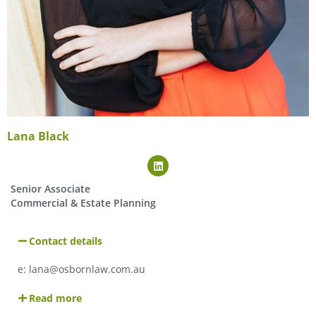
Lana Black
Senior Associate
Commercial & Estate Planning
Contact details
e: lana@osbornlaw.com.au
Read more