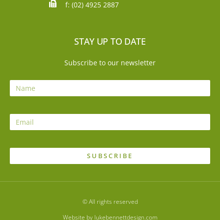
f: (02) 4925 2887
STAY UP TO DATE
Subscribe to our newsletter
SUBSCRIBE
© All rights reserved
Website by lukebennettdesign.com