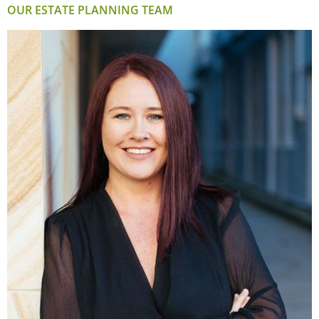
OUR ESTATE PLANNING TEAM