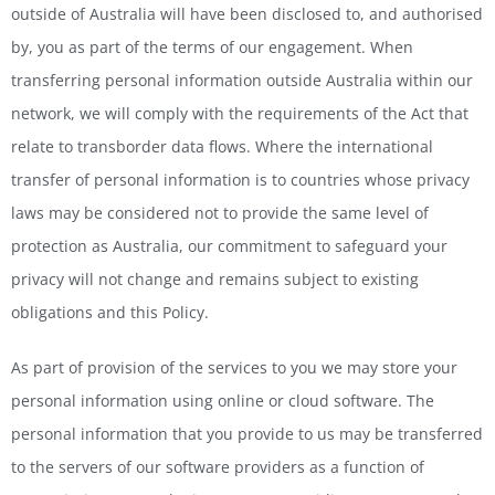
outside of Australia will have been disclosed to, and authorised
by, you as part of the terms of our engagement. When
transferring personal information outside Australia within our
network, we will comply with the requirements of the Act that
relate to transborder data flows. Where the international
transfer of personal information is to countries whose privacy
laws may be considered not to provide the same level of
protection as Australia, our commitment to safeguard your
privacy will not change and remains subject to existing
obligations and this Policy.
As part of provision of the services to you we may store your
personal information using online or cloud software. The
personal information that you provide to us may be transferred
to the servers of our software providers as a function of