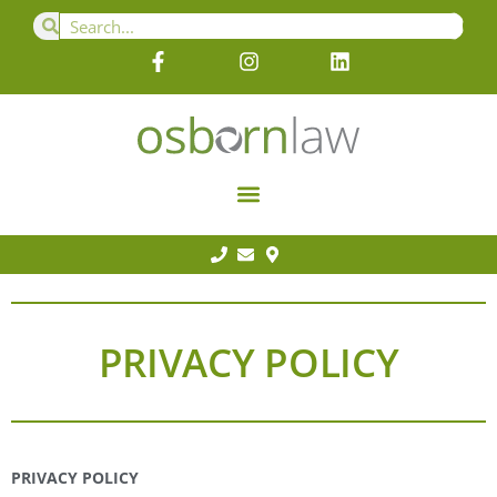
PRIVACY POLICY
PRIVACY POLICY