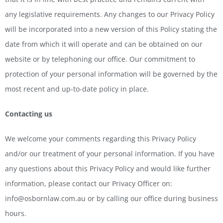
any legislative requirements. Any changes to our Privacy Policy
will be incorporated into a new version of this Policy stating the
date from which it will operate and can be obtained on our
website or by telephoning our office. Our commitment to
protection of your personal information will be governed by the
most recent and up-to-date policy in place.
Contacting us
We welcome your comments regarding this Privacy Policy
and/or our treatment of your personal information. If you have
any questions about this Privacy Policy and would like further
information, please contact our Privacy Officer on:
info@osbornlaw.com.au or by calling our office during business
hours.