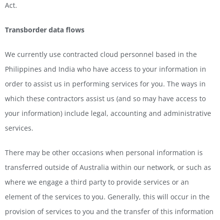
Act.
Transborder data flows
We currently use contracted cloud personnel based in the
Philippines and India who have access to your information in
order to assist us in performing services for you. The ways in
which these contractors assist us (and so may have access to
your information) include legal, accounting and administrative
services.
There may be other occasions when personal information is
transferred outside of Australia within our network, or such as
where we engage a third party to provide services or an
element of the services to you. Generally, this will occur in the
provision of services to you and the transfer of this information