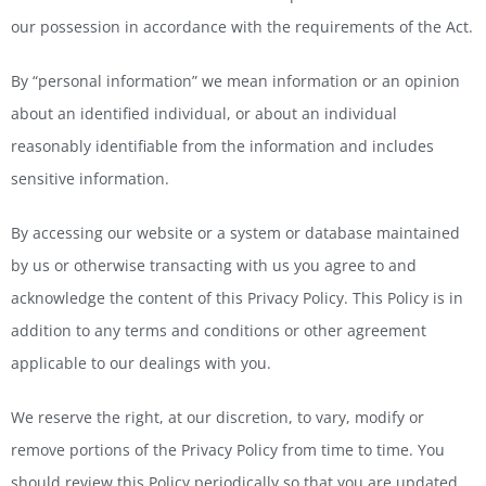
our possession in accordance with the requirements of the Act.
By “personal information” we mean information or an opinion
about an identified individual, or about an individual
reasonably identifiable from the information and includes
sensitive information.
By accessing our website or a system or database maintained
by us or otherwise transacting with us you agree to and
acknowledge the content of this Privacy Policy. This Policy is in
addition to any terms and conditions or other agreement
applicable to our dealings with you.
We reserve the right, at our discretion, to vary, modify or
remove portions of the Privacy Policy from time to time. You
should review this Policy periodically so that you are updated