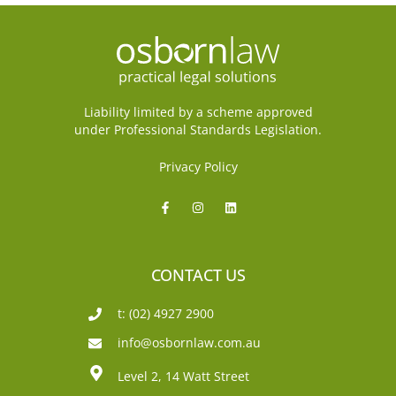
Liability limited by a scheme approved
under Professional Standards Legislation.
Privacy Policy
CONTACT US
t: (02) 4927 2900
info@osbornlaw.com.au
Level 2, 14 Watt Street