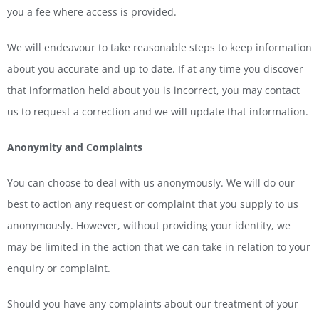
you a fee where access is provided.
We will endeavour to take reasonable steps to keep information
about you accurate and up to date. If at any time you discover
that information held about you is incorrect, you may contact
us to request a correction and we will update that information.
Anonymity and Complaints
You can choose to deal with us anonymously. We will do our
best to action any request or complaint that you supply to us
anonymously. However, without providing your identity, we
may be limited in the action that we can take in relation to your
enquiry or complaint.
Should you have any complaints about our treatment of your