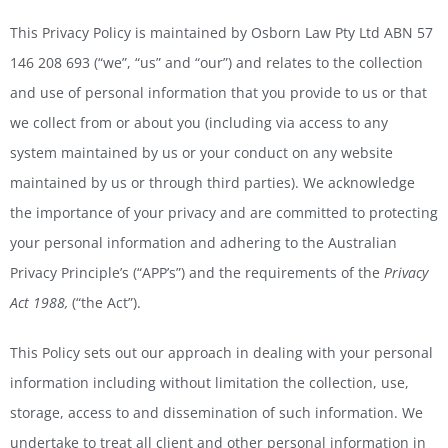
This Privacy Policy is maintained by Osborn Law Pty Ltd ABN 57
146 208 693 (“we”, “us” and “our”) and relates to the collection
and use of personal information that you provide to us or that
we collect from or about you (including via access to any
system maintained by us or your conduct on any website
maintained by us or through third parties). We acknowledge
the importance of your privacy and are committed to protecting
your personal information and adhering to the Australian
Privacy Principle’s (“APP’s”) and the requirements of the
Privacy
Act 1988,
(“the Act”).
This Policy sets out our approach in dealing with your personal
information including without limitation the collection, use,
storage, access to and dissemination of such information. We
undertake to treat all client and other personal information in