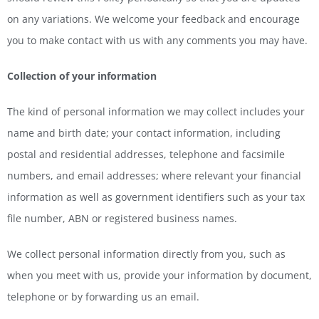
on any variations. We welcome your feedback and encourage
you to make contact with us with any comments you may have.
Collection of your information
The kind of personal information we may collect includes your
name and birth date; your contact information, including
postal and residential addresses, telephone and facsimile
numbers, and email addresses; where relevant your financial
information as well as government identifiers such as your tax
file number, ABN or registered business names.
We collect personal information directly from you, such as
when you meet with us, provide your information by document,
telephone or by forwarding us an email.