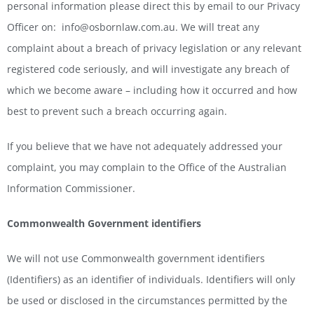
personal information please direct this by email to our Privacy
Officer on: info@osbornlaw.com.au. We will treat any
complaint about a breach of privacy legislation or any relevant
registered code seriously, and will investigate any breach of
which we become aware – including how it occurred and how
best to prevent such a breach occurring again.
If you believe that we have not adequately addressed your
complaint, you may complain to the Office of the Australian
Information Commissioner.
Commonwealth Government identifiers
We will not use Commonwealth government identifiers
(Identifiers) as an identifier of individuals. Identifiers will only
be used or disclosed in the circumstances permitted by the