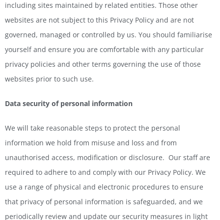
including sites maintained by related entities. Those other
websites are not subject to this Privacy Policy and are not
governed, managed or controlled by us. You should familiarise
yourself and ensure you are comfortable with any particular
privacy policies and other terms governing the use of those
websites prior to such use.
Data security of personal information
We will take reasonable steps to protect the personal
information we hold from misuse and loss and from
unauthorised access, modification or disclosure. Our staff are
required to adhere to and comply with our Privacy Policy. We
use a range of physical and electronic procedures to ensure
that privacy of personal information is safeguarded, and we
periodically review and update our security measures in light