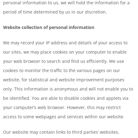
personal information to us, we will hold the information for a
period of time determined by us in our discretion.
Website collection of personal information
We may record your IP address and details of your access to
our sites, we may place cookies on your computer to enable
your web browser to search and find us efficiently. We use
cookies to monitor the traffic to the various pages on our
website, for statistical and website improvement purposes
only. This information is anonymous and will not enable you to
be identified. You are able to disable cookies and applets via
your computer’s web browser. However, this may restrict
access to some webpages and services within our website.
Our website may contain links to third parties’ websites,