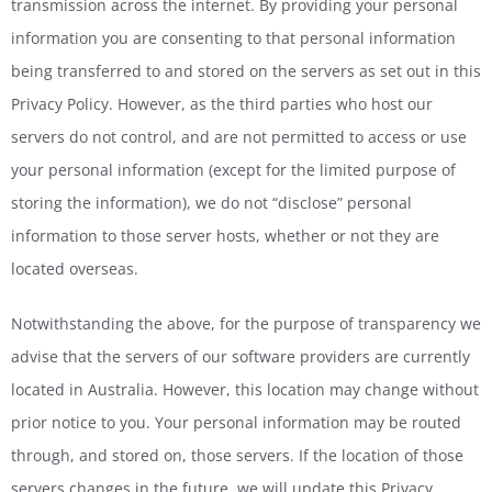
transmission across the internet. By providing your personal
information you are consenting to that personal information
being transferred to and stored on the servers as set out in this
Privacy Policy. However, as the third parties who host our
servers do not control, and are not permitted to access or use
your personal information (except for the limited purpose of
storing the information), we do not “disclose” personal
information to those server hosts, whether or not they are
located overseas.
Notwithstanding the above, for the purpose of transparency we
advise that the servers of our software providers are currently
located in Australia. However, this location may change without
prior notice to you. Your personal information may be routed
through, and stored on, those servers. If the location of those
servers changes in the future, we will update this Privacy