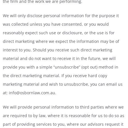
the firm and the work we are performing.
We will only disclose personal information for the purpose it
was collected unless you have consented, or you would
reasonably expect such use or disclosure, or the use is for
direct marketing where we expect the information may be of
interest to you. Should you receive such direct marketing
material and do not want to receive it in the future, we will
provide you with a simple “unsubscribe” (opt out) method in
the direct marketing material. If you receive hard copy
marketing material and wish to unsubscribe, you can email us
at: info@osbornlaw.com.au.
We will provide personal information to third parties where we
are required to by law, where it is reasonable for us to do so as
part of providing services to you, where our advisors request it