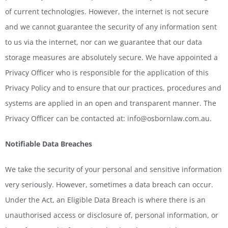
of current technologies. However, the internet is not secure
and we cannot guarantee the security of any information sent
to us via the internet, nor can we guarantee that our data
storage measures are absolutely secure. We have appointed a
Privacy Officer who is responsible for the application of this
Privacy Policy and to ensure that our practices, procedures and
systems are applied in an open and transparent manner. The
Privacy Officer can be contacted at: info@osbornlaw.com.au.
Notifiable Data Breaches
We take the security of your personal and sensitive information
very seriously. However, sometimes a data breach can occur.
Under the Act, an Eligible Data Breach is where there is an
unauthorised access or disclosure of, personal information, or