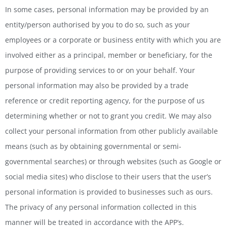
In some cases, personal information may be provided by an
entity/person authorised by you to do so, such as your
employees or a corporate or business entity with which you are
involved either as a principal, member or beneficiary, for the
purpose of providing services to or on your behalf. Your
personal information may also be provided by a trade
reference or credit reporting agency, for the purpose of us
determining whether or not to grant you credit. We may also
collect your personal information from other publicly available
means (such as by obtaining governmental or semi-
governmental searches) or through websites (such as Google or
social media sites) who disclose to their users that the user’s
personal information is provided to businesses such as ours.
The privacy of any personal information collected in this
manner will be treated in accordance with the APP’s.