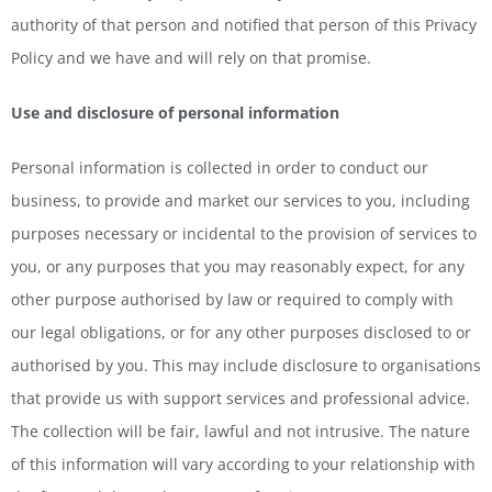
authority of that person and notified that person of this Privacy
Policy and we have and will rely on that promise.
Use and disclosure of personal information
Personal information is collected in order to conduct our
business, to provide and market our services to you, including
purposes necessary or incidental to the provision of services to
you, or any purposes that you may reasonably expect, for any
other purpose authorised by law or required to comply with
our legal obligations, or for any other purposes disclosed to or
authorised by you. This may include disclosure to organisations
that provide us with support services and professional advice.
The collection will be fair, lawful and not intrusive. The nature
of this information will vary according to your relationship with