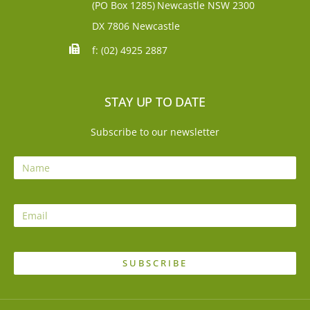
(PO Box 1285)
Newcastle NSW 2300
DX 7806 Newcastle
f: (02) 4925 2887
STAY UP TO DATE
Subscribe to our newsletter
SUBSCRIBE