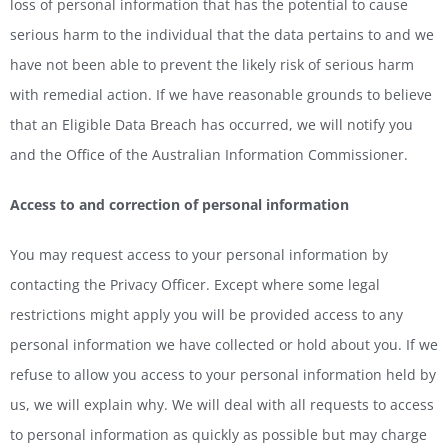
loss of personal information that has the potential to cause
serious harm to the individual that the data pertains to and we
have not been able to prevent the likely risk of serious harm
with remedial action. If we have reasonable grounds to believe
that an Eligible Data Breach has occurred, we will notify you
and the Office of the Australian Information Commissioner.
Access to and correction of personal information
You may request access to your personal information by
contacting the Privacy Officer. Except where some legal
restrictions might apply you will be provided access to any
personal information we have collected or hold about you. If we
refuse to allow you access to your personal information held by
us, we will explain why. We will deal with all requests to access
to personal information as quickly as possible but may charge