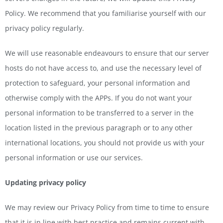
Policy. We recommend that you familiarise yourself with our
privacy policy regularly.
We will use reasonable endeavours to ensure that our server
hosts do not have access to, and use the necessary level of
protection to safeguard, your personal information and
otherwise comply with the APPs. If you do not want your
personal information to be transferred to a server in the
location listed in the previous paragraph or to any other
international locations, you should not provide us with your
personal information or use our services.
Updating privacy policy
We may review our Privacy Policy from time to time to ensure
that it is in line with best practice and remains current with