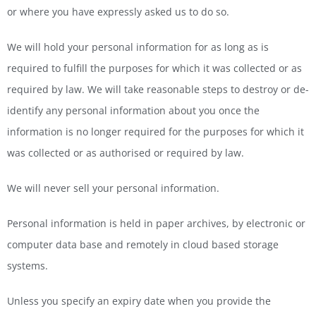
or where you have expressly asked us to do so.
We will hold your personal information for as long as is
required to fulfill the purposes for which it was collected or as
required by law. We will take reasonable steps to destroy or de-
identify any personal information about you once the
information is no longer required for the purposes for which it
was collected or as authorised or required by law.
We will never sell your personal information.
Personal information is held in paper archives, by electronic or
computer data base and remotely in cloud based storage
systems.
Unless you specify an expiry date when you provide the