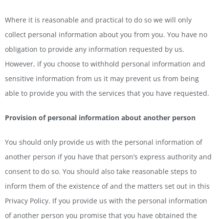
Where it is reasonable and practical to do so we will only
collect personal information about you from you. You have no
obligation to provide any information requested by us.
However, if you choose to withhold personal information and
sensitive information from us it may prevent us from being
able to provide you with the services that you have requested.
Provision
of personal information about another person
You should only provide us with the personal information of
another person if you have that person’s express authority and
consent to do so. You should also take reasonable steps to
inform them of the existence of and the matters set out in this
Privacy Policy. If you provide us with the personal information
of another person you promise that you have obtained the