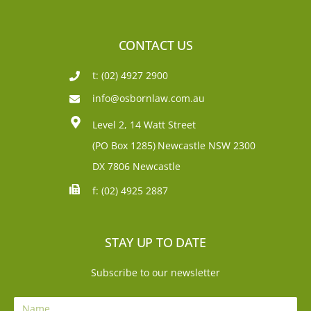
CONTACT US
t: (02) 4927 2900
info@osbornlaw.com.au
Level 2, 14 Watt Street
(PO Box 1285)
Newcastle NSW 2300
DX 7806 Newcastle
f: (02) 4925 2887
STAY UP TO DATE
Subscribe to our newsletter