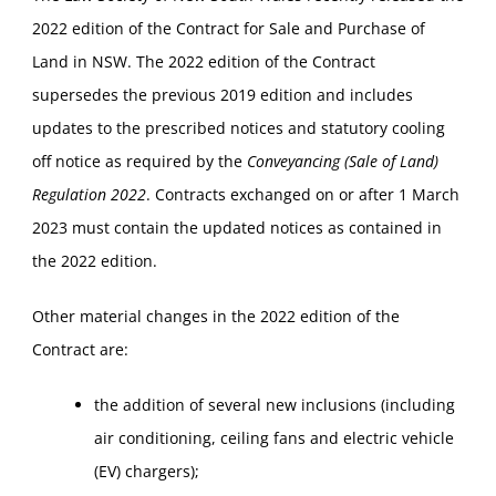
2022 edition of the Contract for Sale and Purchase of
Land in NSW. The 2022 edition of the Contract
supersedes the previous 2019 edition and includes
updates to the prescribed notices and statutory cooling
off notice as required by the
Conveyancing (Sale of Land)
Regulation 2022
. Contracts exchanged on or after 1 March
2023 must contain the updated notices as contained in
the 2022 edition.
Other material changes in the 2022 edition of the
Contract are:
the addition of several new inclusions (including
air conditioning, ceiling fans and electric vehicle
(EV) chargers);