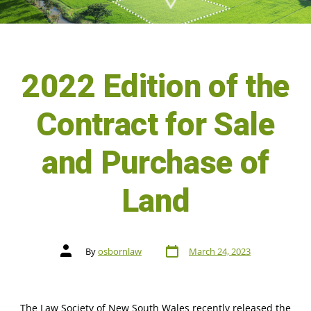
2022 Edition of the
Contract for Sale
and Purchase of
Land
By
osbornlaw
March 24, 2023
The Law Society of New South Wales recently released the