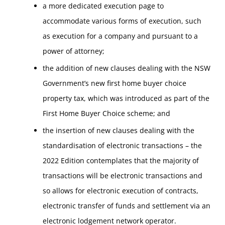
a more dedicated execution page to
accommodate various forms of execution, such
as execution for a company and pursuant to a
power of attorney;
the addition of new clauses dealing with the NSW
Government’s new first home buyer choice
property tax, which was introduced as part of the
First Home Buyer Choice scheme; and
the insertion of new clauses dealing with the
standardisation of electronic transactions – the
2022 Edition contemplates that the majority of
transactions will be electronic transactions and
so allows for electronic execution of contracts,
electronic transfer of funds and settlement via an
electronic lodgement network operator.