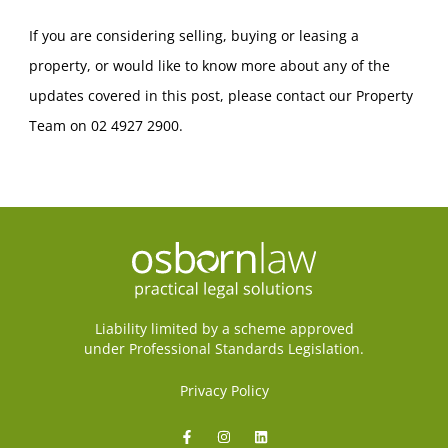
If you are considering selling, buying or leasing a
property, or would like to know more about any of the
updates covered in this post, please contact our Property
Team on 02 4927 2900.
Liability limited by a scheme approved
under Professional Standards Legislation.
Privacy Policy