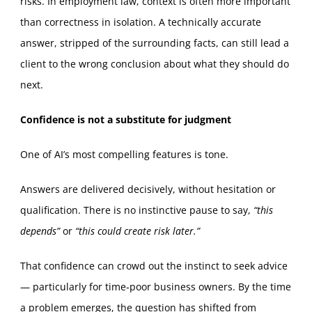
risks. In employment law, context is often more important
than correctness in isolation. A technically accurate
answer, stripped of the surrounding facts, can still lead a
client to the wrong conclusion about what they should do
next.
Confidence is not a substitute for judgment
One of AI’s most compelling features is tone.
Answers are delivered decisively, without hesitation or
qualification. There is no instinctive pause to say,
“this
depends”
or
“this could create risk later.”
That confidence can crowd out the instinct to seek advice
— particularly for time‑poor business owners. By the time
a problem emerges, the question has shifted from