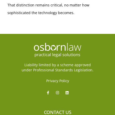
That distinction remains critical, no matter how
sophisticated the technology becomes.
Liability limited by a scheme approved
under Professional Standards Legislation.
Privacy Policy
CONTACT US