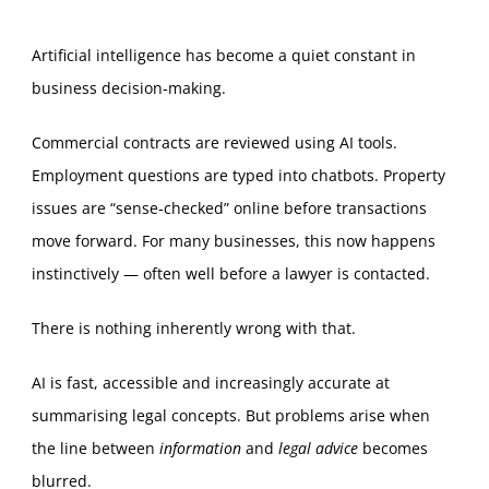
Artificial intelligence has become a quiet constant in
business decision‑making.
Commercial contracts are reviewed using AI tools.
Employment questions are typed into chatbots. Property
issues are “sense‑checked” online before transactions
move forward. For many businesses, this now happens
instinctively — often well before a lawyer is contacted.
There is nothing inherently wrong with that.
AI is fast, accessible and increasingly accurate at
summarising legal concepts. But problems arise when
the line between
information
and
legal advice
becomes
blurred.