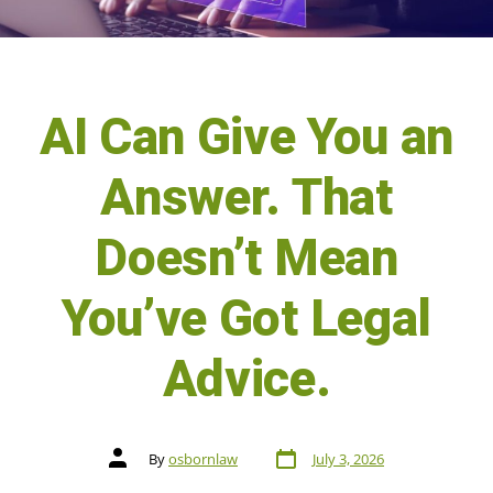
AI Can Give You an
Answer. That
Doesn’t Mean
You’ve Got Legal
Advice.
By
osbornlaw
July 3, 2026