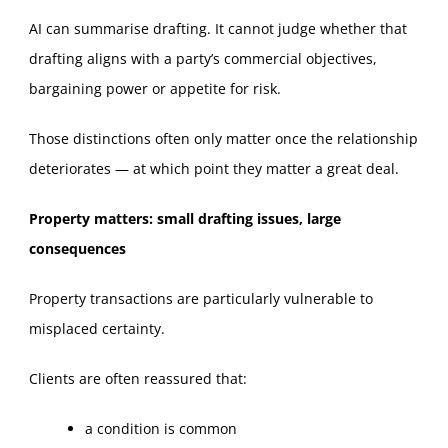
AI can summarise drafting. It cannot judge whether that
drafting aligns with a party’s commercial objectives,
bargaining power or appetite for risk.
Those distinctions often only matter once the relationship
deteriorates — at which point they matter a great deal.
Property matters: small drafting issues, large
consequences
Property transactions are particularly vulnerable to
misplaced certainty.
Clients are often reassured that:
a condition is common