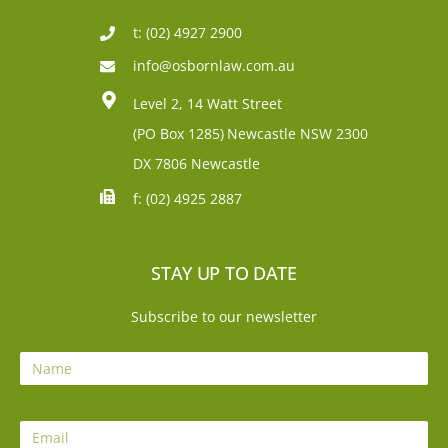
t: (02) 4927 2900
info@osbornlaw.com.au
Level 2, 14 Watt Street
(PO Box 1285)
Newcastle NSW 2300
DX 7806 Newcastle
f: (02) 4925 2887
STAY UP TO DATE
Subscribe to our newsletter