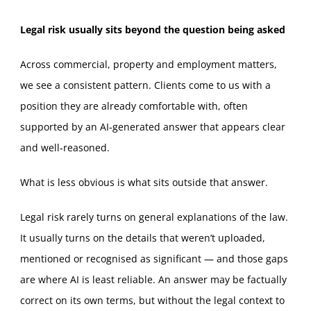
Legal risk usually sits beyond the question being asked
Across commercial, property and employment matters,
we see a consistent pattern. Clients come to us with a
position they are already comfortable with, often
supported by an AI‑generated answer that appears clear
and well‑reasoned.
What is less obvious is what sits outside that answer.
Legal risk rarely turns on general explanations of the law.
It usually turns on the details that weren’t uploaded,
mentioned or recognised as significant — and those gaps
are where AI is least reliable. An answer may be factually
correct on its own terms, but without the legal context to