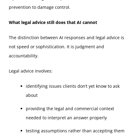
prevention to damage control.
What legal advice still does that AI cannot
The distinction between AI responses and legal advice is
not speed or sophistication. It is judgment and
accountability.
Legal advice involves:
identifying issues clients don’t yet know to ask
about
providing the legal and commercial context
needed to interpret an answer properly
testing assumptions rather than accepting them