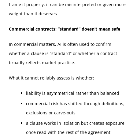
frame it properly, it can be misinterpreted or given more
weight than it deserves.
Commercial contracts: “standard” doesn’t mean safe
In commercial matters, AI is often used to confirm
whether a clause is “standard” or whether a contract
broadly reflects market practice.
What it cannot reliably assess is whether:
liability is asymmetrical rather than balanced
commercial risk has shifted through definitions,
exclusions or carve‑outs
a clause works in isolation but creates exposure
once read with the rest of the agreement