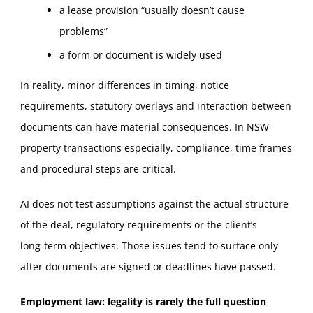
a lease provision “usually doesn’t cause
problems”
a form or document is widely used
In reality, minor differences in timing, notice
requirements, statutory overlays and interaction between
documents can have material consequences. In NSW
property transactions especially, compliance, time frames
and procedural steps are critical.
AI does not test assumptions against the actual structure
of the deal, regulatory requirements or the client’s
long‑term objectives. Those issues tend to surface only
after documents are signed or deadlines have passed.
Employment law: legality is rarely the full question