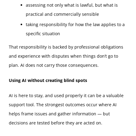
assessing not only what is lawful, but what is
practical and commercially sensible
taking responsibility for how the law applies to a
specific situation
That responsibility is backed by professional obligations
and experience with disputes when things don’t go to
plan. AI does not carry those consequences.
Using AI without creating blind spots
AI is here to stay, and used properly it can be a valuable
support tool. The strongest outcomes occur where AI
helps frame issues and gather information — but
decisions are tested before they are acted on.