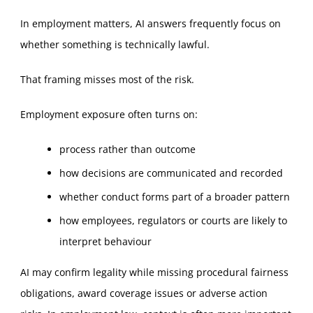
In employment matters, AI answers frequently focus on
whether something is technically lawful.
That framing misses most of the risk.
Employment exposure often turns on:
process rather than outcome
how decisions are communicated and recorded
whether conduct forms part of a broader pattern
how employees, regulators or courts are likely to
interpret behaviour
AI may confirm legality while missing procedural fairness
obligations, award coverage issues or adverse action