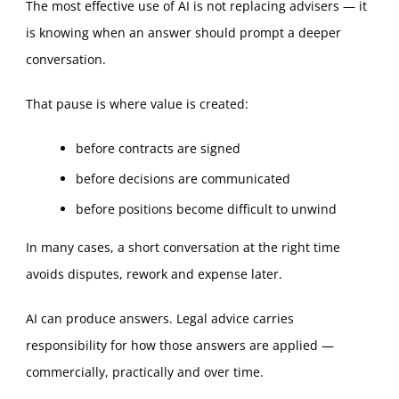
The most effective use of AI is not replacing advisers — it
is knowing when an answer should prompt a deeper
conversation.
That pause is where value is created:
before contracts are signed
before decisions are communicated
before positions become difficult to unwind
In many cases, a short conversation at the right time
avoids disputes, rework and expense later.
AI can produce answers. Legal advice carries
responsibility for how those answers are applied —
commercially, practically and over time.