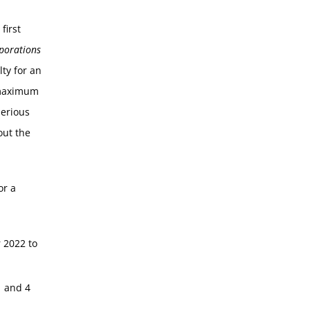
first
porations
ty for an
a maximum
serious
out the
or a
 2022 to
1 and 4