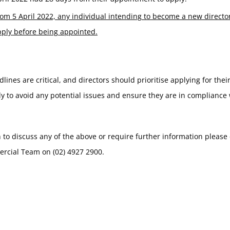
om 5 April 2022, any individual intending to become a new directo
pply before being appointed.
lines are critical, and directors should prioritise applying for their
y to avoid any potential issues and ensure they are in compliance 
h to discuss any of the above or require further information please
rcial Team on (02) 4927 2900.