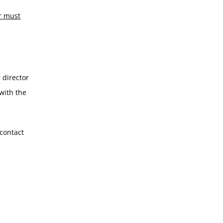
r must
 director
with the
 contact