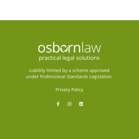
Liability limited by a scheme approved
under Professional Standards Legislation.
Privacy Policy