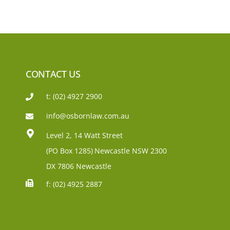
CONTACT US
t: (02) 4927 2900
info@osbornlaw.com.au
Level 2, 14 Watt Street
(PO Box 1285)
Newcastle NSW 2300
DX 7806 Newcastle
f: (02) 4925 2887