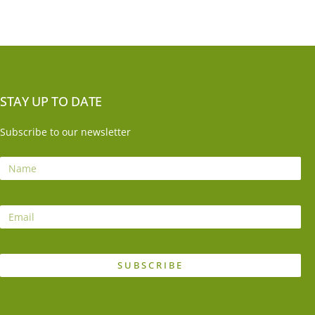
STAY UP TO DATE
Subscribe to our newsletter
SUBSCRIBE