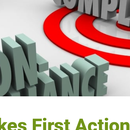
es First Actio