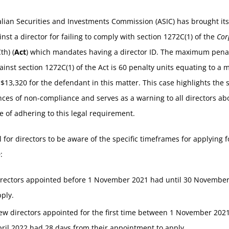
lian Securities and Investments Commission (ASIC) has brought its 
inst a director for failing to comply with section 1272C(1) of the
Cor
th) (
Act
) which mandates having a director ID. The maximum penal
ainst section 1272C(1) of the Act is 60 penalty units equating to 
 $13,320 for the defendant in this matter. This case highlights the 
es of non-compliance and serves as a warning to all directors ab
 of adhering to this legal requirement.
ial for directors to be aware of the specific timeframes for applying f
:
irectors appointed before 1 November 2021 had until 30 November
pply.
ew directors appointed for the first time between 1 November 202
ril 2022 had 28 days from their appointment to apply.