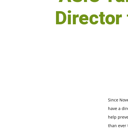
Director 
Since Nove
have a dir
help preve
than ever 