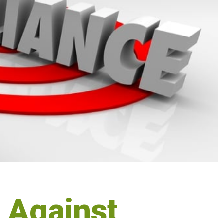
n Against