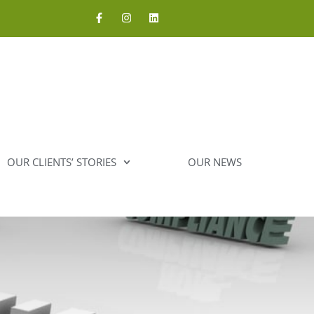
OUR CLIENTS’ STORIES
OUR NEWS