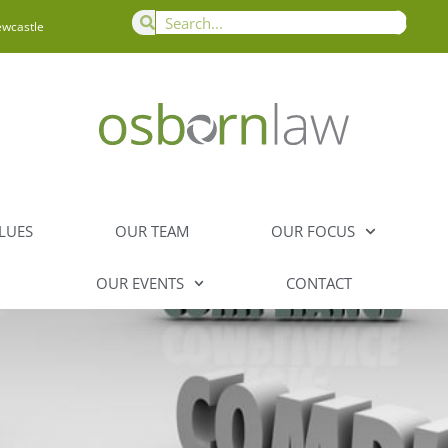
ewcastle
LUES
OUR TEAM
OUR FOCUS
OUR EVENTS
CONTACT