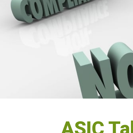
ASIC Tak