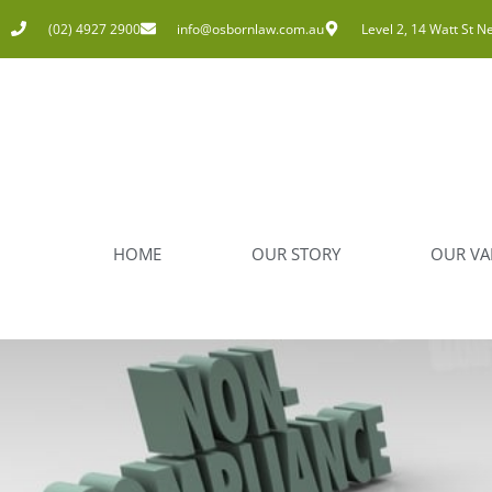
(02) 4927 2900
info@osbornlaw.com.au
Level 2, 14 Watt St N
HOME
OUR STORY
OUR VA