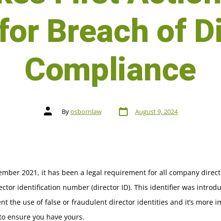
for Breach of D
Compliance
By
osbornlaw
August 9, 2024
mber 2021, it has been a legal requirement for all company direct
ector identification number (director ID). This identifier was introd
nt the use of false or fraudulent director identities and it’s more 
to ensure you have yours.