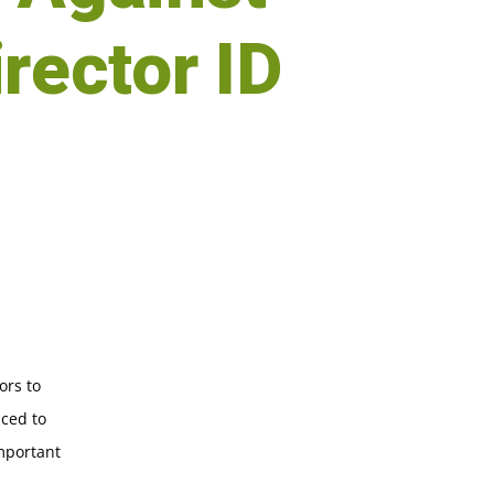
irector ID
ors to
uced to
important