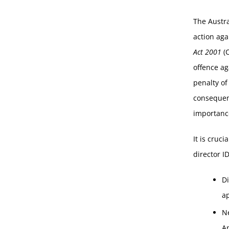
The Austra
action aga
Act 2001
(C
offence ag
penalty of
consequenc
importance
It is cruc
director ID
D
a
N
Ap