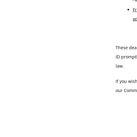
Fr
a
These dead
ID promptl
law.
If you wis
our Comme