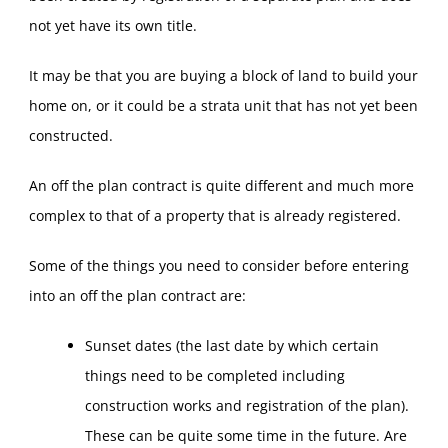
not yet have its own title.
It may be that you are buying a block of land to build your
home on, or it could be a strata unit that has not yet been
constructed.
An off the plan contract is quite different and much more
complex to that of a property that is already registered.
Some of the things you need to consider before entering
into an off the plan contract are:
Sunset dates (the last date by which certain
things need to be completed including
construction works and registration of the plan).
These can be quite some time in the future. Are