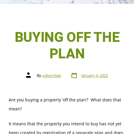
BUYING OFF THE
PLAN
By
osbornlaw
January 4, 2023
Are you buying a property ‘off the plan’? What does that
mean?
It means that the property you intend to buy has not yet
been created by registration of a separate plan and does