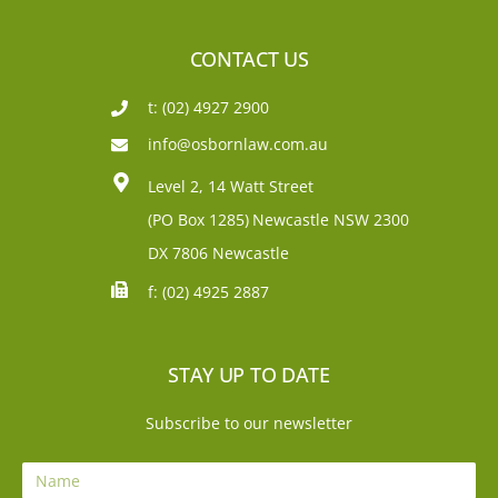
CONTACT US
t: (02) 4927 2900
info@osbornlaw.com.au
Level 2, 14 Watt Street
(PO Box 1285)
Newcastle NSW 2300
DX 7806 Newcastle
f: (02) 4925 2887
STAY UP TO DATE
Subscribe to our newsletter