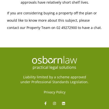
approvals have relatively short shelf lives.
If you are considering buying a property off the plan or
would like to know more about this subject, please
contact our Property Team on 02 49272900 to have a chat.
Liability limited by a scheme approved
under Professional Standards Legislation.
Privacy Policy