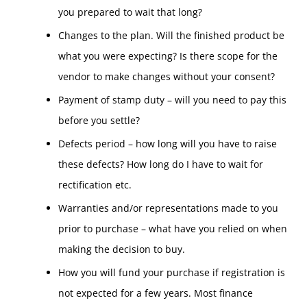
you prepared to wait that long?
Changes to the plan. Will the finished product be
what you were expecting? Is there scope for the
vendor to make changes without your consent?
Payment of stamp duty – will you need to pay this
before you settle?
Defects period – how long will you have to raise
these defects? How long do I have to wait for
rectification etc.
Warranties and/or representations made to you
prior to purchase – what have you relied on when
making the decision to buy.
How you will fund your purchase if registration is
not expected for a few years. Most finance