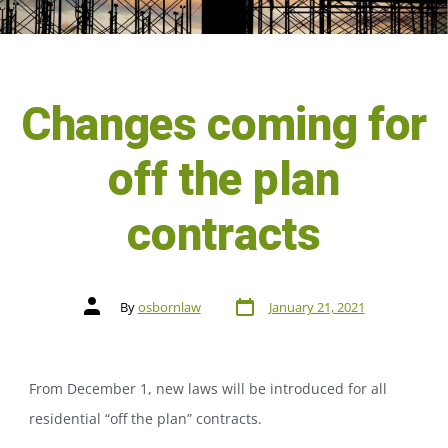
Changes coming for
off the plan
contracts
By
osbornlaw
January 21, 2021
From December 1, new laws will be introduced for all
residential “off the plan” contracts.