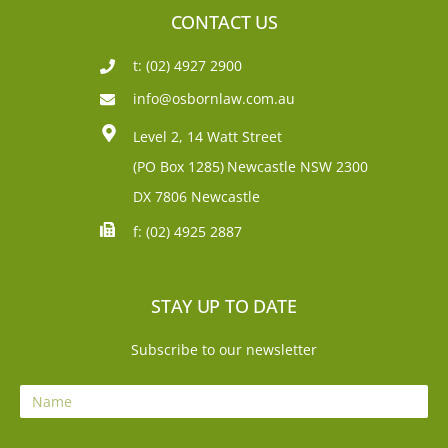
CONTACT US
t: (02) 4927 2900
info@osbornlaw.com.au
Level 2, 14 Watt Street
(PO Box 1285)
Newcastle NSW 2300
DX 7806 Newcastle
f: (02) 4925 2887
STAY UP TO DATE
Subscribe to our newsletter