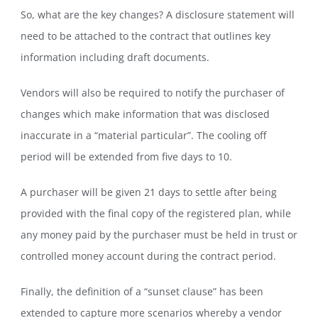
So, what are the key changes? A disclosure statement will
need to be attached to the contract that outlines key
information including draft documents.
Vendors will also be required to notify the purchaser of
changes which make information that was disclosed
inaccurate in a “material particular”. The cooling off
period will be extended from five days to 10.
A purchaser will be given 21 days to settle after being
provided with the final copy of the registered plan, while
any money paid by the purchaser must be held in trust or
controlled money account during the contract period.
Finally, the definition of a “sunset clause” has been
extended to capture more scenarios whereby a vendor