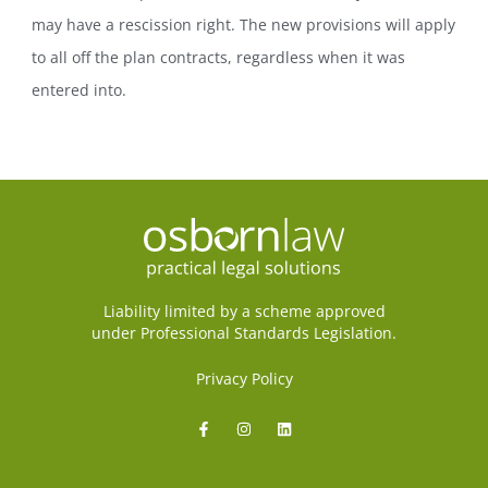
may have a rescission right. The new provisions will apply
to all off the plan contracts, regardless when it was
entered into.
Liability limited by a scheme approved
under Professional Standards Legislation.
Privacy Policy