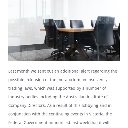
Last month we sent out an additional alert regarding the
possible extension of the moratorium on insolvency
trading laws, which was supported by a number of
industry bodies including the Australian Institute of
Company Directors. As a result of this lobbying and in
conjunction with the continuing events in Victoria, the
Federal Government announced last week that it will