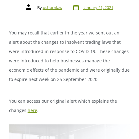
By
osbornlaw
January 21, 2021
You may recall that earlier in the year we sent out an
alert about the changes to insolvent trading laws that
were introduced in response to COVID-19. These changes
were introduced to help businesses manage the
economic effects of the pandemic and were originally due
to expire next week on 25 September 2020.
You can access our original alert which explains the
changes
here
.