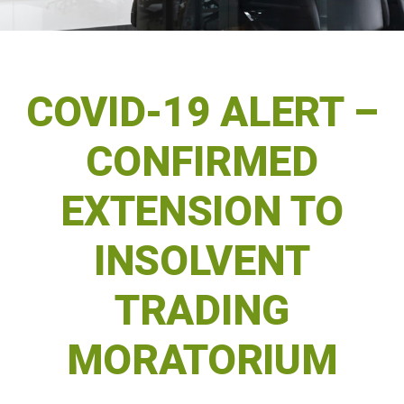
COVID-19 ALERT –
CONFIRMED
EXTENSION TO
INSOLVENT
TRADING
MORATORIUM