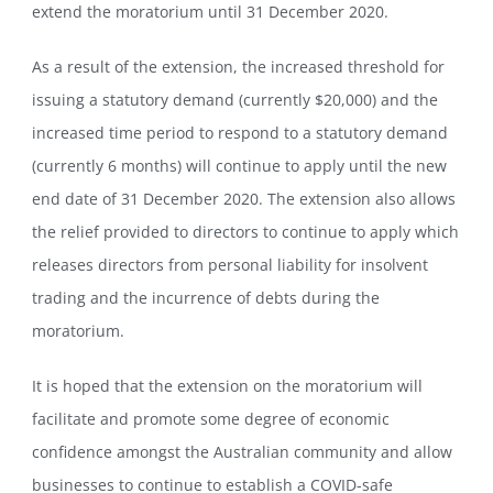
extend the moratorium until 31 December 2020.
As a result of the extension, the increased threshold for
issuing a statutory demand (currently $20,000) and the
increased time period to respond to a statutory demand
(currently 6 months) will continue to apply until the new
end date of 31 December 2020. The extension also allows
the relief provided to directors to continue to apply which
releases directors from personal liability for insolvent
trading and the incurrence of debts during the
moratorium.
It is hoped that the extension on the moratorium will
facilitate and promote some degree of economic
confidence amongst the Australian community and allow
businesses to continue to establish a COVID-safe