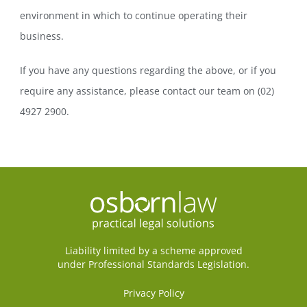
environment in which to continue operating their
business.
If you have any questions regarding the above, or if you
require any assistance, please contact our team on (02)
4927 2900.
Liability limited by a scheme approved
under Professional Standards Legislation.
Privacy Policy