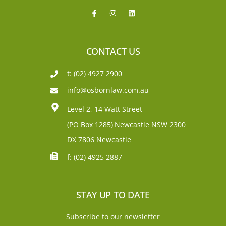
CONTACT US
t: (02) 4927 2900
info@osbornlaw.com.au
Level 2, 14 Watt Street
(PO Box 1285)
Newcastle NSW 2300
DX 7806 Newcastle
f: (02) 4925 2887
STAY UP TO DATE
Subscribe to our newsletter