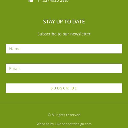
f: (02) 4925 2887
STAY UP TO DATE
Subscribe to our newsletter
SUBSCRIBE
© All rights reserved
Website by lukebennettdesign.com