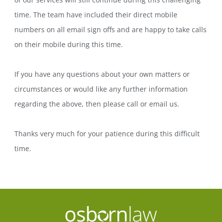
time. The team have included their direct mobile
numbers on all email sign offs and are happy to take calls
on their mobile during this time.
If you have any questions about your own matters or
circumstances or would like any further information
regarding the above, then please call or email us.
Thanks very much for your patience during this difficult
time.