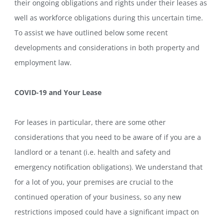
their ongoing obligations and rights under their leases as
well as workforce obligations during this uncertain time.
To assist we have outlined below some recent
developments and considerations in both property and
employment law.
COVID-19 and Your Lease
For leases in particular, there are some other
considerations that you need to be aware of if you are a
landlord or a tenant (i.e. health and safety and
emergency notification obligations). We understand that
for a lot of you, your premises are crucial to the
continued operation of your business, so any new
restrictions imposed could have a significant impact on