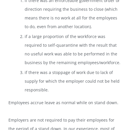
if there was an enforceable government order or
direction requiring the business to close (which
means there is no work at all for the employees
to do, even from another location).
if a large proportion of the workforce was
required to self-quarantine with the result that
no useful work was able to be performed in the
business by the remaining employees/workforce.
if there was a stoppage of work due to lack of
supply for which the employer could not be held
responsible.
Employees accrue leave as normal while on stand down.
Employers are not required to pay their employees for
the period of a stand down. In our experience, most of