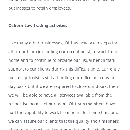
businesses to retain employees.
Osborn Law trading activities
Like many other businesses, OL has now taken steps for
all of our team (excluding our receptionist) to work from
home and to continue to provide our usual benchmark
support to our clients during this difficult time. Currently
our receptionist is still attending our office on a day to
day basis but if we are required to close our doors, then
we will be able to have all services available from the
respective homes of our team. OL team members have
had the capability to work from home for some time and
we can assure our clients that the quality and timeliness
of our services will still continue during this challenging