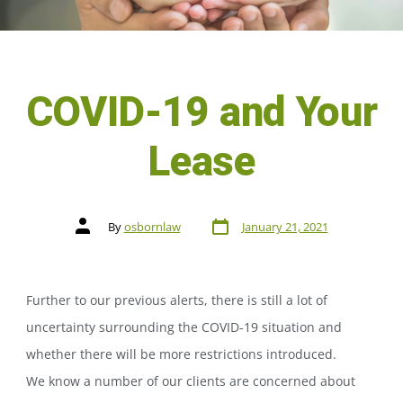
COVID-19 and Your
Lease
By
osbornlaw
January 21, 2021
Further to our previous alerts, there is still a lot of
uncertainty surrounding the COVID-19 situation and
whether there will be more restrictions introduced.
We know a number of our clients are concerned about