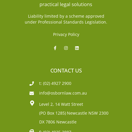
Liability limited by a scheme approved
under Professional Standards Legislation.
Privacy Policy
CONTACT US
t: (02) 4927 2900
info@osbornlaw.com.au
Level 2, 14 Watt Street
(PO Box 1285)
Newcastle NSW 2300
DX 7806 Newcastle