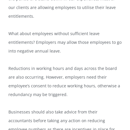
our clients are allowing employees to utilise their leave
entitlements.
What about employees without sufficient leave
entitlements? Employers may allow those employees to go
into negative annual leave.
Reductions in working hours and days across the board
are also occurring. However, employers need their
employee’s consent to reduce working hours, otherwise a
redundancy may be triggered.
Businesses should also take advice from their
accountants before taking any action on reducing
employee numbers as there are incentives in place for