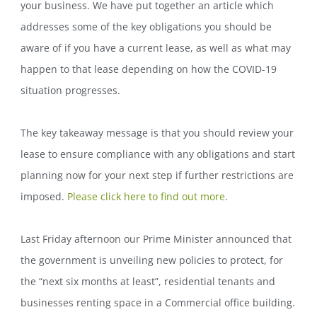
your business. We have put together an article which
addresses some of the key obligations you should be
aware of if you have a current lease, as well as what may
happen to that lease depending on how the COVID-19
situation progresses.
The key takeaway message is that you should review your
lease to ensure compliance with any obligations and start
planning now for your next step if further restrictions are
imposed.
Please click here to find out more
.
Last Friday afternoon our Prime Minister announced that
the government is unveiling new policies to protect, for
the “next six months at least”, residential tenants and
businesses renting space in a Commercial office building.