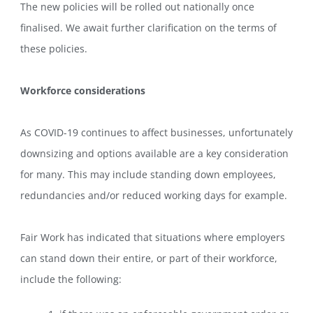
The new policies will be rolled out nationally once
finalised. We await further clarification on the terms of
these policies.
Workforce considerations
As COVID-19 continues to affect businesses, unfortunately
downsizing and options available are a key consideration
for many. This may include standing down employees,
redundancies and/or reduced working days for example.
Fair Work has indicated that situations where employers
can stand down their entire, or part of their workforce,
include the following: