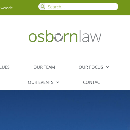
ewcastle
LUES
OUR TEAM
OUR FOCUS
OUR EVENTS
CONTACT