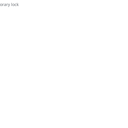
orary lock