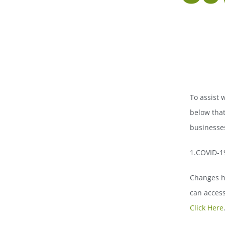
To assist 
below that
businesses
1.COVID-1
Changes h
can access
Click Here