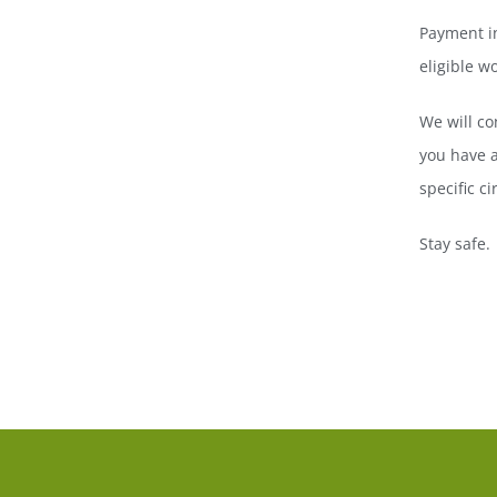
Payment in
eligible w
We will co
you have a
specific c
Stay safe.