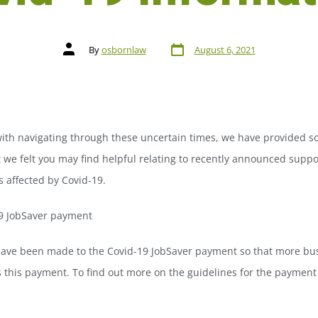
By
osbornlaw
August 6, 2021
with navigating through these uncertain times, we have provided s
 we felt you may find helpful relating to recently announced suppo
 affected by Covid-19.
9 JobSaver payment
ave been made to the Covid-19 JobSaver payment so that more bu
 this payment. To find out more on the guidelines for the payment
.