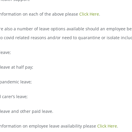
information on each of the above please
Click Here
.
re also a number of leave options available should an employee be
o covid related reasons and/or need to quarantine or isolate inclu
leave;
leave at half pay;
 pandemic leave;
 carer’s leave;
leave and other paid leave.
nformation on employee leave availability please
Click Here
.