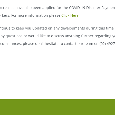
creases have also been applied for the COVID-19 Disaster Payment
orkers. For more information please
Click Here
.
ntinue to keep you updated on any developments during this time 
ny questions or would like to discuss anything further regarding y
ircumstances, please don’t hesitate to contact our team on (02) 492