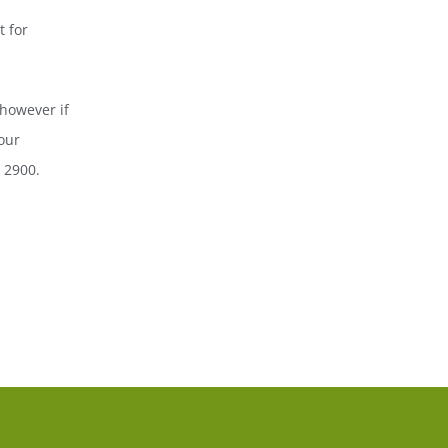
 for
however if
our
7 2900.