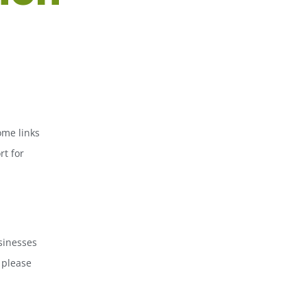
ome links
rt for
sinesses
 please