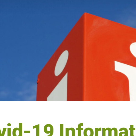
vid-19 Informat