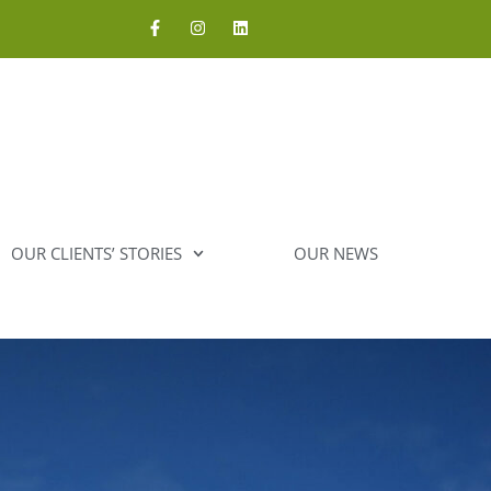
OUR CLIENTS’ STORIES
OUR NEWS