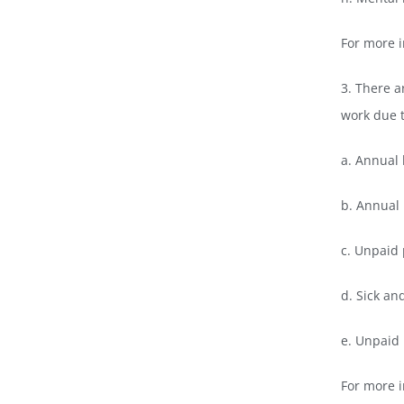
For more 
3. There a
work due t
a. Annual 
b. Annual 
c. Unpaid
d. Sick and
e. Unpaid 
For more i