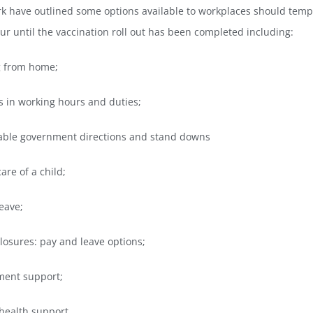
rk have outlined some options available to workplaces should temp
r until the vaccination roll out has been completed including:
g from home;
 in working hours and duties;
eable government directions and stand downs
are of a child;
leave;
closures: pay and leave options;
ment support;
health support.