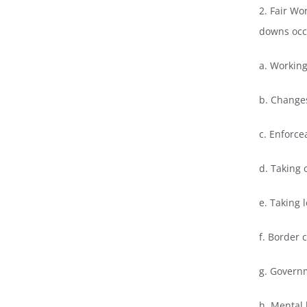
2. Fair Wo
downs occu
a. Workin
b. Changes
c. Enforc
d. Taking c
e. Taking 
f. Border 
g. Govern
h. Mental 