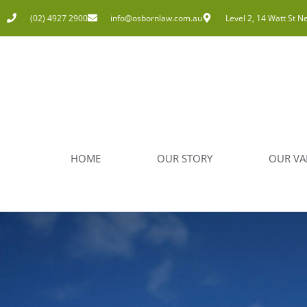
(02) 4927 2900
info@osbornlaw.com.au
Level 2, 14 Watt St N
HOME
OUR STORY
OUR VA