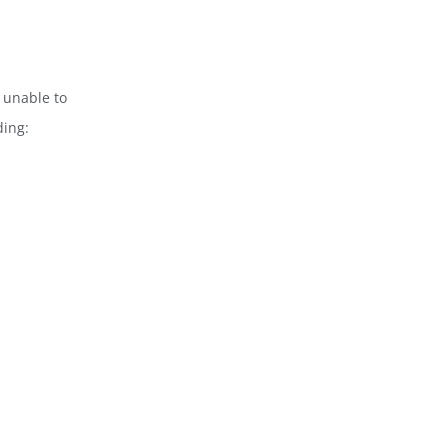
 unable to
ding: