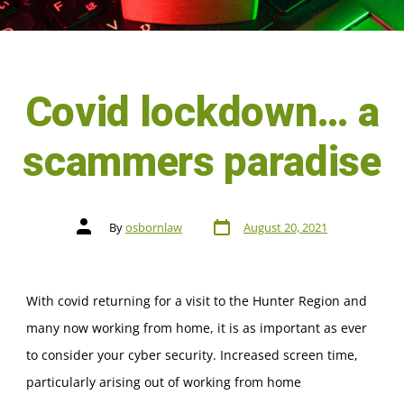
Covid lockdown… a
scammers paradise
By
osbornlaw
August 20, 2021
With covid returning for a visit to the Hunter Region and
many now working from home, it is as important as ever
to consider your cyber security. Increased screen time,
particularly arising out of working from home