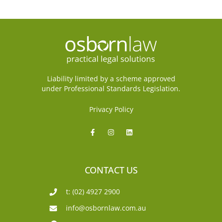
Liability limited by a scheme approved
under Professional Standards Legislation.
Privacy Policy
CONTACT US
t: (02) 4927 2900
info@osbornlaw.com.au