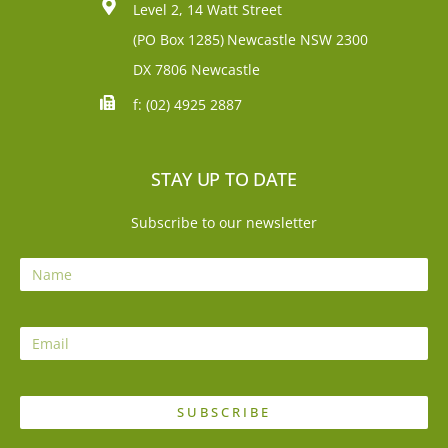
Level 2, 14 Watt Street
(PO Box 1285)
Newcastle NSW 2300
DX 7806 Newcastle
f: (02) 4925 2887
STAY UP TO DATE
Subscribe to our newsletter
SUBSCRIBE