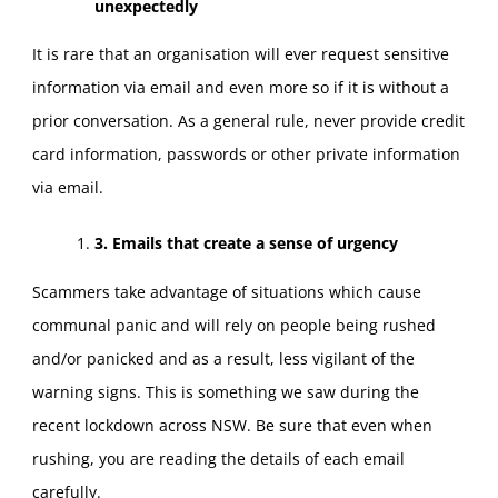
unexpectedly
It is rare that an organisation will ever request sensitive
information via email and even more so if it is without a
prior conversation. As a general rule, never provide credit
card information, passwords or other private information
via email.
3. Emails that create a sense of urgency
Scammers take advantage of situations which cause
communal panic and will rely on people being rushed
and/or panicked and as a result, less vigilant of the
warning signs. This is something we saw during the
recent lockdown across NSW. Be sure that even when
rushing, you are reading the details of each email
carefully.