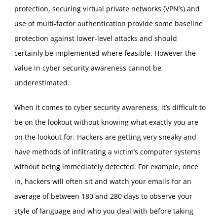
protection, securing virtual private networks (VPN’s) and
use of multi-factor authentication provide some baseline
protection against lower-level attacks and should
certainly be implemented where feasible. However the
value in cyber security awareness cannot be
underestimated.
When it comes to cyber security awareness, it’s difficult to
be on the lookout without knowing what exactly you are
on the lookout for. Hackers are getting very sneaky and
have methods of infiltrating a victim’s computer systems
without being immediately detected. For example, once
in, hackers will often sit and watch your emails for an
average of between 180 and 280 days to observe your
style of language and who you deal with before taking