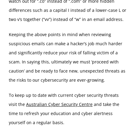
watch out for “.co” instead of “.com” or more hidden
differences such as a capital I instead of a lower-case L or
two v’s together (“vv”) instead of “w” in an email address.
Keeping the above points in mind when reviewing
suspicious emails can make a hacker’s job much harder
and significantly reduce your risk of falling victim of a
scam. In saying this, ultimately we must ‘proceed with
caution’ and be ready to face new, unexpected threats as
the risks to our cybersecurity are ever-growing.
To keep up to date with current cyber security threats
visit the
Australian Cyber Security Centre
and take the
time to refresh your education and cyber alertness
yourself on a regular basis.