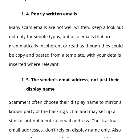
4. Poorly written emails
Many scam emails are not well-written. Keep a look out
not only for simple typos, but also emails that are
grammatically incoherent or read as though they could
be copy and pasted from a template, with your details
inserted where relevant.
5. The sender’s email address, not just their
display name
Scammers often choose their display name to mirror a
known party of the hacking victim and may set up a
similar but not identical email address. Check actual
email addresses, don’t rely on display name only. Also