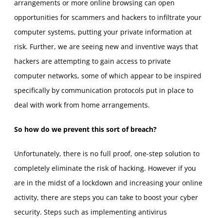
arrangements or more online browsing can open
opportunities for scammers and hackers to infiltrate your
computer systems, putting your private information at
risk. Further, we are seeing new and inventive ways that
hackers are attempting to gain access to private
computer networks, some of which appear to be inspired
specifically by communication protocols put in place to
deal with work from home arrangements.
So how do we prevent this sort of breach?
Unfortunately, there is no full proof, one-step solution to
completely eliminate the risk of hacking. However if you
are in the midst of a lockdown and increasing your online
activity, there are steps you can take to boost your cyber
security. Steps such as implementing antivirus