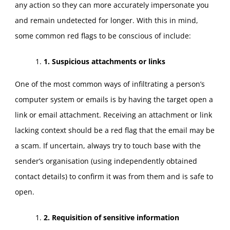
any action so they can more accurately impersonate you
and remain undetected for longer. With this in mind,
some common red flags to be conscious of include:
1. Suspicious attachments or links
One of the most common ways of infiltrating a person’s
computer system or emails is by having the target open a
link or email attachment. Receiving an attachment or link
lacking context should be a red flag that the email may be
a scam. If uncertain, always try to touch base with the
sender’s organisation (using independently obtained
contact details) to confirm it was from them and is safe to
open.
2. Requisition of sensitive information