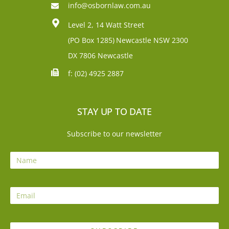
info@osbornlaw.com.au
Level 2, 14 Watt Street
(PO Box 1285)
Newcastle NSW 2300
DX 7806 Newcastle
f: (02) 4925 2887
STAY UP TO DATE
Subscribe to our newsletter