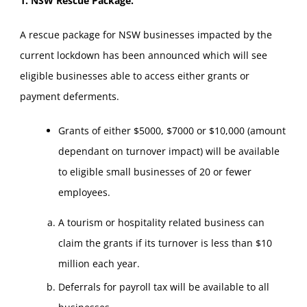
1. NSW Rescue Package.
A rescue package for NSW businesses impacted by the
current lockdown has been announced which will see
eligible businesses able to access either grants or
payment deferments.
Grants of either $5000, $7000 or $10,000 (amount
dependant on turnover impact) will be available
to eligible small businesses of 20 or fewer
employees.
A tourism or hospitality related business can
claim the grants if its turnover is less than $10
million each year.
Deferrals for payroll tax will be available to all