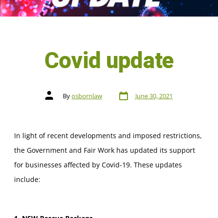
Covid update
By
osbornlaw
June 30, 2021
In light of recent developments and imposed restrictions,
the Government and Fair Work has updated its support
for businesses affected by Covid-19. These updates
include: