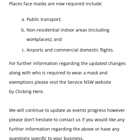
Places face masks are now required include:
Public transport;
Non-residential indoor areas (including
workplaces); and
Airports and commercial domestic flights.
For further information regarding the updated changes
along with who is required to wear a mask and
exemptions please visit the Service NSW website
by
Clicking Here
.
We will continue to update as events progress however
please don’t hesitate to contact us if you would like any
further information regarding the above or have any
questions specific to your business.