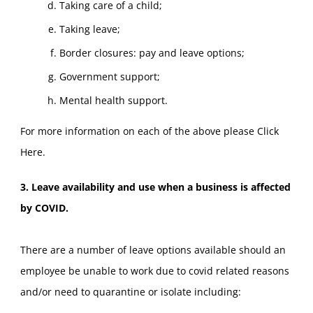
Taking care of a child;
Taking leave;
Border closures: pay and leave options;
Government support;
Mental health support.
For more information on each of the above please
Click
Here
.
3. Leave availability and use when a business is affected
by COVID.
There are a number of leave options available should an
employee be unable to work due to covid related reasons
and/or need to quarantine or isolate including: