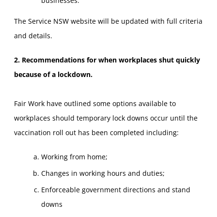
businesses.
The Service NSW website will be updated with full criteria
and details.
2. Recommendations for when workplaces shut quickly
because of a lockdown.
Fair Work have outlined some options available to
workplaces should temporary lock downs occur until the
vaccination roll out has been completed including:
Working from home;
Changes in working hours and duties;
Enforceable government directions and stand
downs