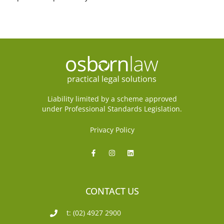
Liability limited by a scheme approved
under Professional Standards Legislation.
Privacy Policy
CONTACT US
t: (02) 4927 2900