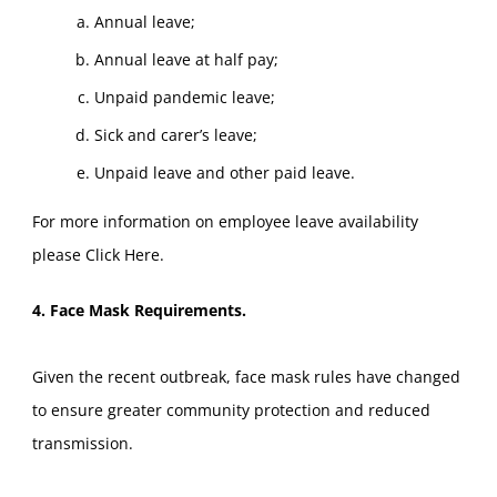
Annual leave;
Annual leave at half pay;
Unpaid pandemic leave;
Sick and carer’s leave;
Unpaid leave and other paid leave.
For more information on employee leave availability
please
Click Here
.
4. Face Mask Requirements.
Given the recent outbreak, face mask rules have changed
to ensure greater community protection and reduced
transmission.