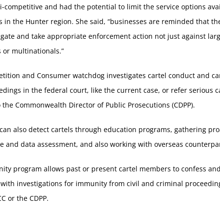
ti-competitive and had the potential to limit the service options ava
 in the Hunter region. She said, “businesses are reminded that t
tigate and take appropriate enforcement action not just against lar
 or multinationals.”
tition and Consumer watchdog investigates cartel conduct and can
edings in the federal court, like the current case, or refer serious c
 the Commonwealth Director of Public Prosecutions (CDPP).
an also detect cartels through education programs, gathering pro
ce and data assessment, and also working with overseas counterpar
ity program allows past or present cartel members to confess an
with investigations for immunity from civil and criminal proceedi
CC or the CDPP.