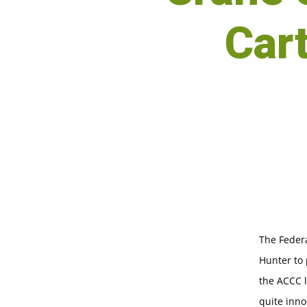
Car
The Feder
Hunter to 
the ACCC 
quite inno