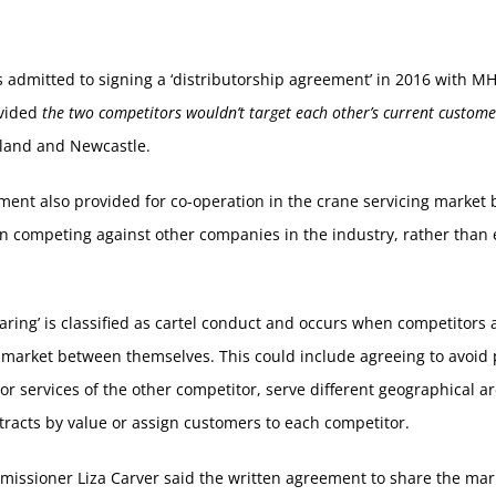
 admitted to signing a ‘distributorship agreement’ in 2016 with 
vided
the two competitors wouldn’t target each other’s current custome
land and Newcastle.
ent also provided for co-operation in the crane servicing market 
n competing against other companies in the industry, rather than
aring’ is classified as cartel conduct and occurs when competitors 
 market between themselves. This could include agreeing to avoid
or services of the other competitor, serve different geographical ar
tracts by value or assign customers to each competitor.
issioner Liza Carver said the written agreement to share the mar