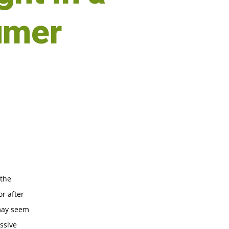
umer
 the
or after
 may seem
ssive