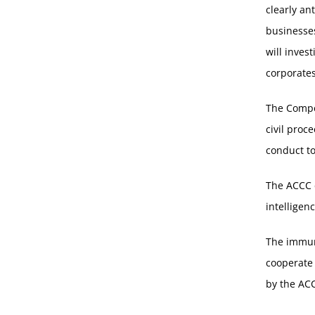
clearly an
businesses
will inves
corporates
The Compe
civil proce
conduct to
The ACCC c
intelligen
The immun
cooperate 
by the AC