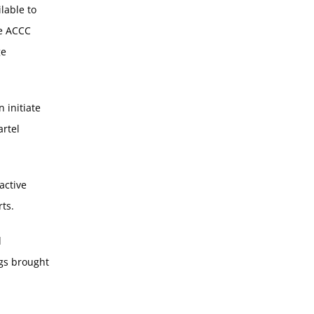
ilable to
he ACCC
ge
 initiate
artel
active
ts.
d
ngs brought