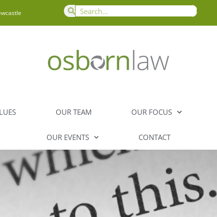
ewcastle
LUES
OUR TEAM
OUR FOCUS
OUR EVENTS
CONTACT