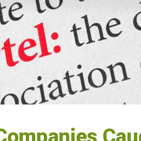
Companies Caug