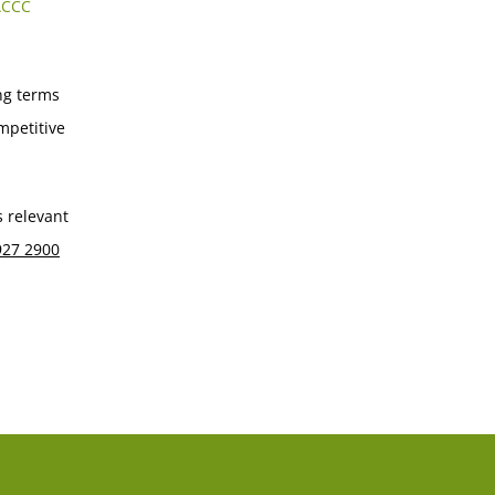
ACCC
ng terms
mpetitive
s relevant
927 2900