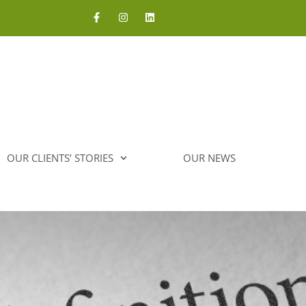
OUR CLIENTS’ STORIES
OUR NEWS