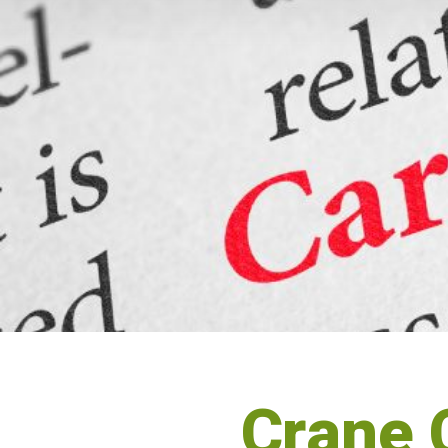
Crane 