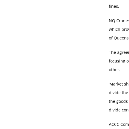
fines.
NQ Cranes
which pro
of Queens
The agreem
focusing o
other.
‘Market sh
divide the
the goods 
divide con
ACCC Comm