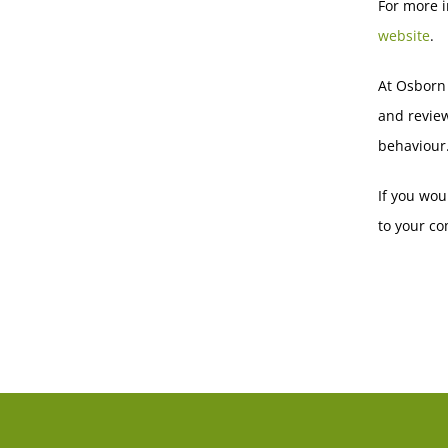
For more i
website
.
At Osborn
and revie
behaviour
If you wou
to your co