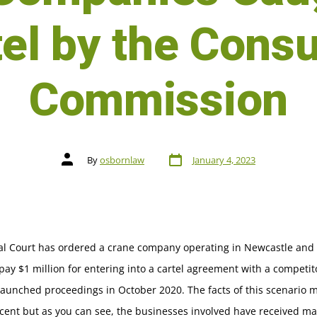
tel by the Cons
Commission
By
osbornlaw
January 4, 2023
al Court has ordered a crane company operating in Newcastle and
pay $1 million for entering into a cartel agreement with a competit
launched proceedings in October 2020. The facts of this scenario
cent but as you can see, the businesses involved have received ma