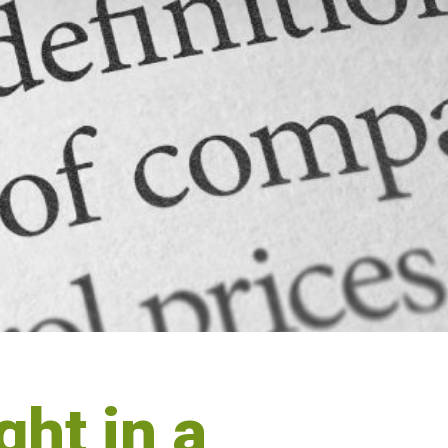
ht in a