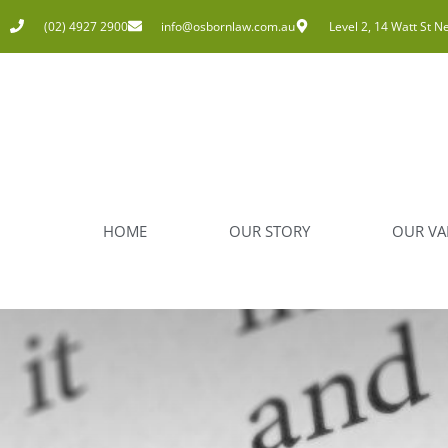
(02) 4927 2900
info@osbornlaw.com.au
Level 2, 14 Watt St N
HOME
OUR STORY
OUR VA