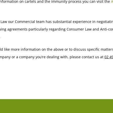
nformation on cartels and the immunity process you can visit the
 Law our Commercial team has substantial experience in negotiati
wing agreements particularly regarding Consumer Law and Anti-co
.
ld like more information on the above or to discuss specific matter
mpany or a company you’re dealing with, please contact us at
02 4