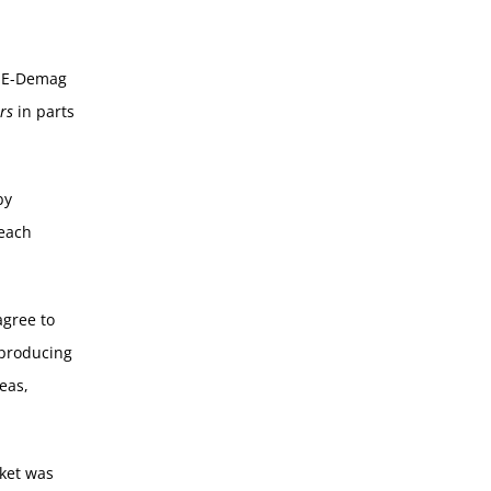
MHE-Demag
rs
in parts
by
 each
agree to
 producing
eas,
ket was