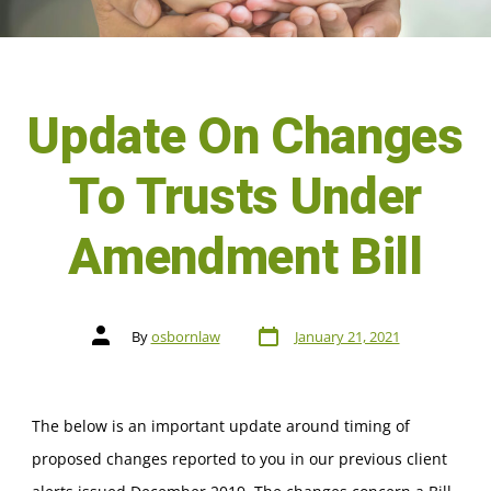
Update On Changes
To Trusts Under
Amendment Bill
By
osbornlaw
January 21, 2021
The below is an important update around timing of
proposed changes reported to you in our previous client