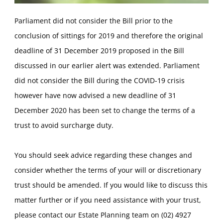
Parliament did not consider the Bill prior to the
conclusion of sittings for 2019 and therefore the original
deadline of 31 December 2019 proposed in the Bill
discussed in our earlier alert was extended. Parliament
did not consider the Bill during the COVID-19 crisis
however have now advised a new deadline of 31
December 2020 has been set to change the terms of a
trust to avoid surcharge duty.
You should seek advice regarding these changes and
consider whether the terms of your will or discretionary
trust should be amended. If you would like to discuss this
matter further or if you need assistance with your trust,
please contact our Estate Planning team on (02) 4927