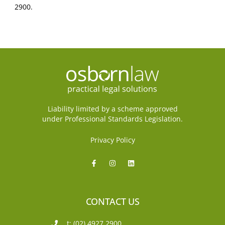
2900.
Liability limited by a scheme approved
under Professional Standards Legislation.
Privacy Policy
CONTACT US
t: (02) 4927 2900