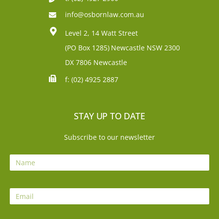
info@osbornlaw.com.au
Level 2, 14 Watt Street
(PO Box 1285)
Newcastle NSW 2300
DX 7806 Newcastle
f: (02) 4925 2887
STAY UP TO DATE
Subscribe to our newsletter