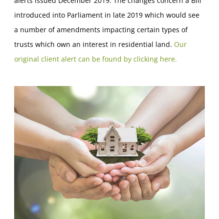
alerts issued December 2019. The changes concern a Bill
introduced into Parliament in late 2019 which would see
a number of amendments impacting certain types of
trusts which own an interest in residential land.
Our
original client alert can be found by clicking here.