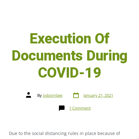
Execution Of
Documents During
COVID-19
By
osbornlaw
January 21, 2021
1 Comment
Due to the social distancing rules in place because of