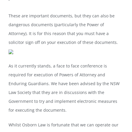
These are important documents, but they can also be
dangerous documents (particularly the Power of
Attorney). It is for this reason that you must have a
solicitor sign off on your execution of these documents.
As it currently stands, a face to face conference is
required for execution of Powers of Attorney and
Enduring Guardians. We have been advised by the NSW
Law Society that they are in discussions with the
Government to try and implement electronic measures
for executing the documents.
Whilst Osborn Law is fortunate that we can operate our