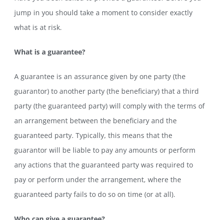
jump in you should take a moment to consider exactly
what is at risk.
What is a guarantee?
A guarantee is an assurance given by one party (the
guarantor) to another party (the beneficiary) that a third
party (the guaranteed party) will comply with the terms of
an arrangement between the beneficiary and the
guaranteed party. Typically, this means that the
guarantor will be liable to pay any amounts or perform
any actions that the guaranteed party was required to
pay or perform under the arrangement, where the
guaranteed party fails to do so on time (or at all).
Who can give a guarantee?