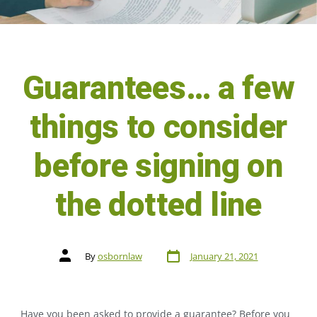
Guarantees… a few
things to consider
before signing on
the dotted line
By
osbornlaw
January 21, 2021
Have you been asked to provide a guarantee? Before you