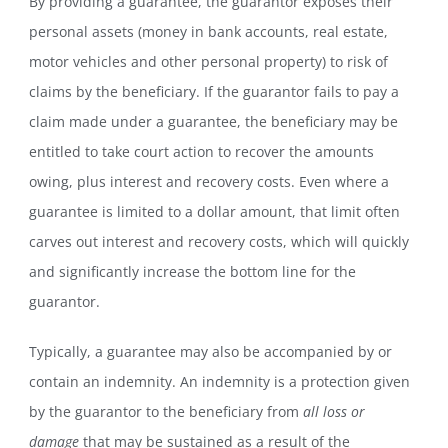
By providing a guarantee, the guarantor exposes their
personal assets (money in bank accounts, real estate,
motor vehicles and other personal property) to risk of
claims by the beneficiary. If the guarantor fails to pay a
claim made under a guarantee, the beneficiary may be
entitled to take court action to recover the amounts
owing, plus interest and recovery costs. Even where a
guarantee is limited to a dollar amount, that limit often
carves out interest and recovery costs, which will quickly
and significantly increase the bottom line for the
guarantor.
Typically, a guarantee may also be accompanied by or
contain an indemnity. An indemnity is a protection given
by the guarantor to the beneficiary from
all loss or
damage
that may be sustained as a result of the