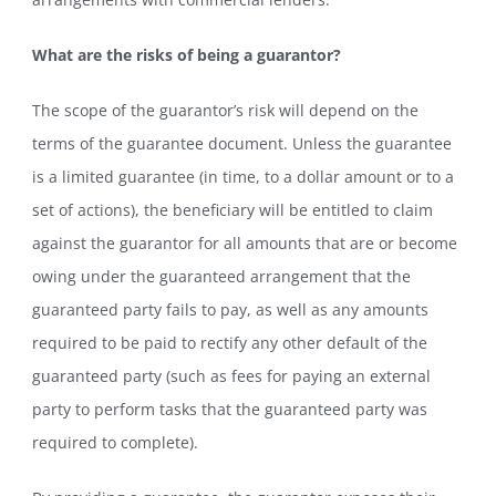
What are the risks of being a guarantor?
The scope of the guarantor’s risk will depend on the
terms of the guarantee document. Unless the guarantee
is a limited guarantee (in time, to a dollar amount or to a
set of actions), the beneficiary will be entitled to claim
against the guarantor for all amounts that are or become
owing under the guaranteed arrangement that the
guaranteed party fails to pay, as well as any amounts
required to be paid to rectify any other default of the
guaranteed party (such as fees for paying an external
party to perform tasks that the guaranteed party was
required to complete).