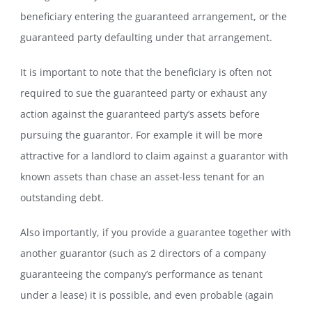
beneficiary entering the guaranteed arrangement, or the
guaranteed party defaulting under that arrangement.
It is important to note that the beneficiary is often not
required to sue the guaranteed party or exhaust any
action against the guaranteed party’s assets before
pursuing the guarantor. For example it will be more
attractive for a landlord to claim against a guarantor with
known assets than chase an asset-less tenant for an
outstanding debt.
Also importantly, if you provide a guarantee together with
another guarantor (such as 2 directors of a company
guaranteeing the company’s performance as tenant
under a lease) it is possible, and even probable (again