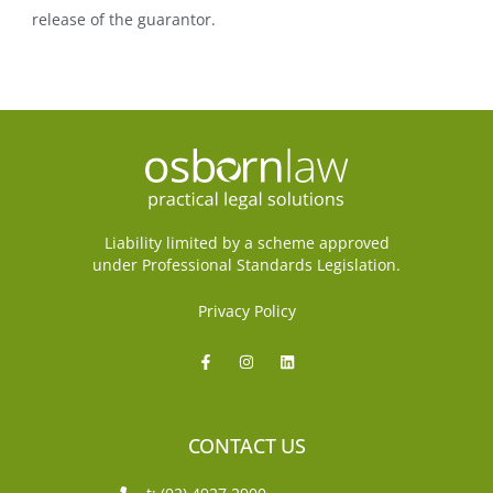
release of the guarantor.
Liability limited by a scheme approved
under Professional Standards Legislation.
Privacy Policy
CONTACT US