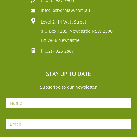
t: (02) 4927 2900
info@osbornlaw.com.au
Level 2, 14 Watt Street
(PO Box 1285)
Newcastle NSW 2300
DX 7806 Newcastle
f: (02) 4925 2887
STAY UP TO DATE
Subscribe to our newsletter