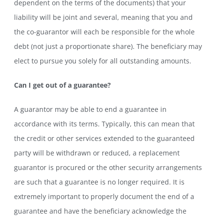
dependent on the terms of the documents) that your
liability will be joint and several, meaning that you and
the co-guarantor will each be responsible for the whole
debt (not just a proportionate share). The beneficiary may
elect to pursue you solely for all outstanding amounts.
Can I get out of a guarantee?
A guarantor may be able to end a guarantee in
accordance with its terms. Typically, this can mean that
the credit or other services extended to the guaranteed
party will be withdrawn or reduced, a replacement
guarantor is procured or the other security arrangements
are such that a guarantee is no longer required. It is
extremely important to properly document the end of a
guarantee and have the beneficiary acknowledge the