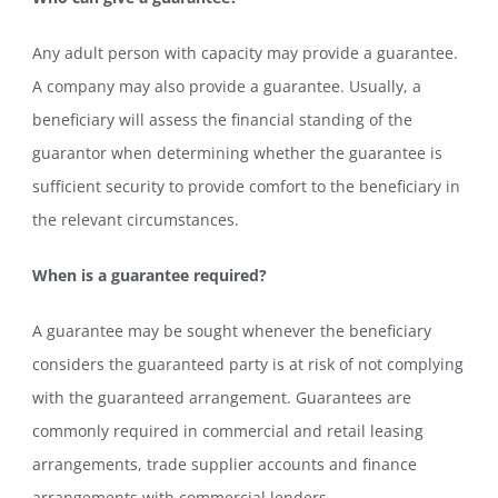
Any adult person with capacity may provide a guarantee.
A company may also provide a guarantee. Usually, a
beneficiary will assess the financial standing of the
guarantor when determining whether the guarantee is
sufficient security to provide comfort to the beneficiary in
the relevant circumstances.
When is a guarantee required?
A guarantee may be sought whenever the beneficiary
considers the guaranteed party is at risk of not complying
with the guaranteed arrangement. Guarantees are
commonly required in commercial and retail leasing
arrangements, trade supplier accounts and finance
arrangements with commercial lenders.