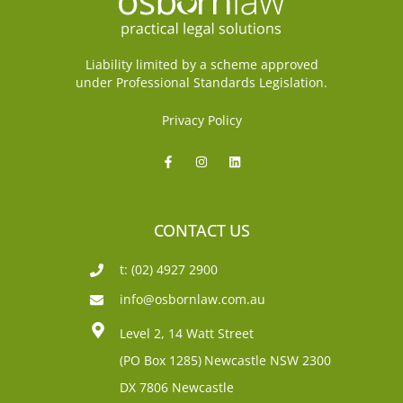
Liability limited by a scheme approved
under Professional Standards Legislation.
Privacy Policy
CONTACT US
t: (02) 4927 2900
info@osbornlaw.com.au
Level 2, 14 Watt Street
(PO Box 1285)
Newcastle NSW 2300
DX 7806 Newcastle