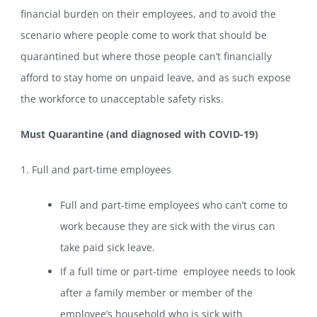
financial burden on their employees, and to avoid the
scenario where people come to work that should be
quarantined but where those people can’t financially
afford to stay home on unpaid leave, and as such expose
the workforce to unacceptable safety risks.
Must Quarantine (and diagnosed with COVID-19)
1. Full and part-time employees
Full and part-time employees who can’t come to
work because they are sick with the virus can
take paid sick leave.
If a full time or part-time employee needs to look
after a family member or member of the
employee’s household who is sick with