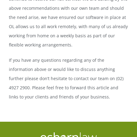
above recommendations with our own team and should
the need arise, we have ensured our software in place at
OL allows us to all work remotely, with many of us already
working from home on a weekly basis as part of our
flexible working arrangements.
If you have any questions regarding any of the
information above or would like to discuss anything
further please don’t hesitate to contact our team on (02)
4927 2900. Please feel free to forward this article and
links to your clients and friends of your business.