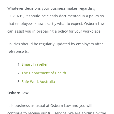
Whatever decisions your business makes regarding
COVID-19, it should be clearly documented in a policy so
that employees know exactly what to expect. Osborn Law
can assist you in preparing a policy for your workplace.
Policies should be regularly updated by employers after
reference to:
Smart Traveller
The Department of Health
Safe Work Australia
Osborn Law
It is business as usual at Osborn Law and you will
continue to receive our full service. We are abiding by the