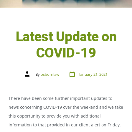
Latest Update on
COVID-19
By
osbornlaw
January 21, 2021
There have been some further important updates to
news concerning COVID-19 over the weekend and we take
this opportunity to provide you with additional
information to that provided in our client alert on Friday.