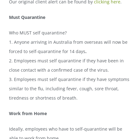
Our original client alert can be found by
clicking here
.
Must Quarantine
Who MUST self quarantine?
1. Anyone arriving in Australia from overseas will now be
forced to self-quarantine for 14 days
.
2. Employees must self quarantine if they have been in
close contact with a confirmed case of the virus.
3. Employees must self quarantine if they have symptoms
similar to the flu, including fever, cough, sore throat,
tiredness or shortness of breath.
Work from Home
Ideally, employees who have to self-quarantine will be
able to work from home.