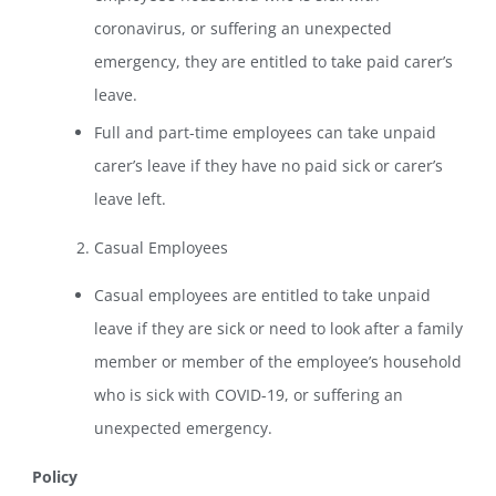
coronavirus, or suffering an unexpected
emergency, they are entitled to take paid carer’s
leave.
Full and part-time employees can take unpaid
carer’s leave if they have no paid sick or carer’s
leave left.
Casual Employees
Casual employees are entitled to take unpaid
leave if they are sick or need to look after a family
member or member of the employee’s household
who is sick with COVID-19, or suffering an
unexpected emergency.
Policy