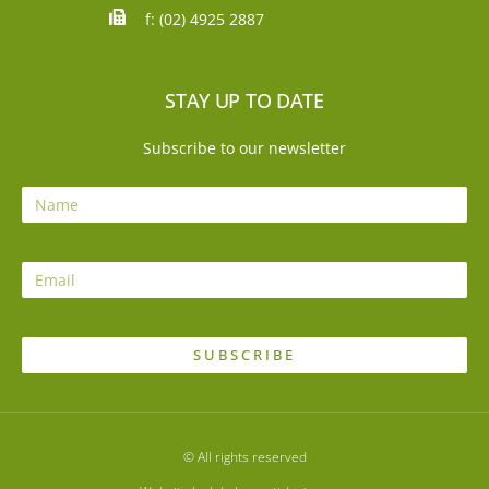
f: (02) 4925 2887
STAY UP TO DATE
Subscribe to our newsletter
SUBSCRIBE
© All rights reserved