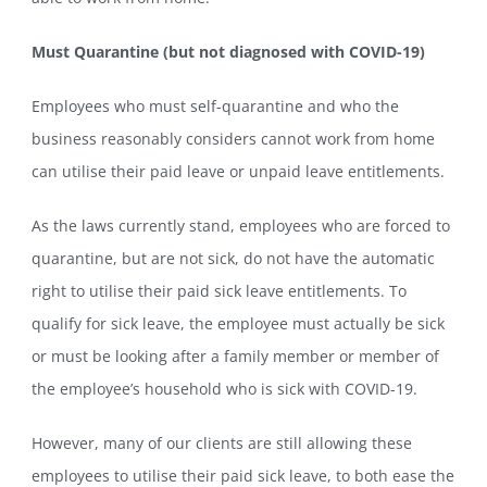
Must Quarantine (but not diagnosed with COVID-19)
Employees who must self-quarantine and who the
business reasonably considers cannot work from home
can utilise their paid leave or unpaid leave entitlements.
As the laws currently stand, employees who are forced to
quarantine, but are not sick, do not have the automatic
right to utilise their paid sick leave entitlements. To
qualify for sick leave, the employee must actually be sick
or must be looking after a family member or member of
the employee’s household who is sick with COVID-19.
However, many of our clients are still allowing these
employees to utilise their paid sick leave, to both ease the