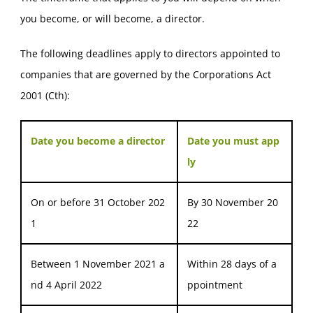
you become, or will become, a director.
The following deadlines apply to directors appointed to
companies that are governed by the Corporations Act
2001 (Cth):
Date you become a director
Date you must app
ly
On or before 31 October 202
By 30 November 20
1
22
Between 1 November 2021 a
Within 28 days of a
nd 4 April 2022
ppointment