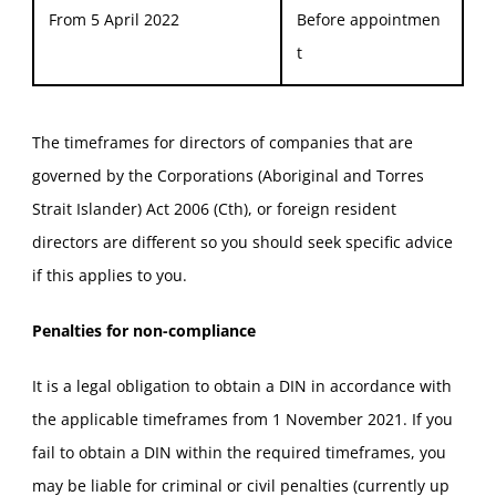
From 5 April 2022
Before appointmen
t
The timeframes for directors of companies that are
governed by the Corporations (Aboriginal and Torres
Strait Islander) Act 2006 (Cth), or foreign resident
directors are different so you should seek specific advice
if this applies to you.
Penalties for non-compliance
It is a legal obligation to obtain a DIN in accordance with
the applicable timeframes from 1 November 2021. If you
fail to obtain a DIN within the required timeframes, you
may be liable for criminal or civil penalties (currently up