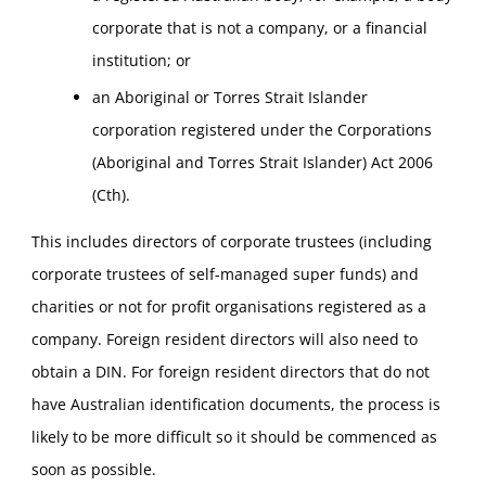
corporate that is not a company, or a financial
institution; or
an Aboriginal or Torres Strait Islander
corporation registered under the Corporations
(Aboriginal and Torres Strait Islander) Act 2006
(Cth).
This includes directors of corporate trustees (including
corporate trustees of self-managed super funds) and
charities or not for profit organisations registered as a
company. Foreign resident directors will also need to
obtain a DIN. For foreign resident directors that do not
have Australian identification documents, the process is
likely to be more difficult so it should be commenced as
soon as possible.