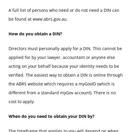
A full list of persons who need or do not need a DIN can
be found at www.abrs.gov.au.
How do you obtain a DIN?
Directors must personally apply for a DIN. This cannot be
applied for by your lawyer, accountant or anyone else
acting on your behalf because your identity needs to be
verified. The easiest way to obtain a DIN is online through
the ABRS website which requires a myGovID (which is
different from a standard myGov account). There is no
cost to apply.
When do you need to obtain your DIN by?
The timeframe that applies to you will depend on when