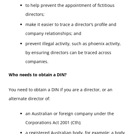
to help prevent the appointment of fictitious
directors;
make it easier to trace a director’s profile and
company relationships; and
prevent illegal activity, such as phoenix activity,
by ensuring directors can be traced across
companies.
Who needs to obtain a DIN?
You need to obtain a DIN if you are a director, or an
alternate director of:
an Australian or foreign company under the
Corporations Act 2001 (Cth);
a registered Australian body, for example; a body