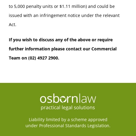
to 5,000 penalty units or $1.11 million) and could be
issued with an infringement notice under the relevant
Act.
If you wish to discuss any of the above or require
further information please contact our Commercial
Team on (02) 4927 2900.
Liability limited by a scheme approved
under Professional Standards Legislation.