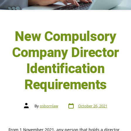
New Compulsory
Company Director
Identification
Requirements
By
osbornlaw
October 26, 2021
From 1 November 2021, any person that holds a director