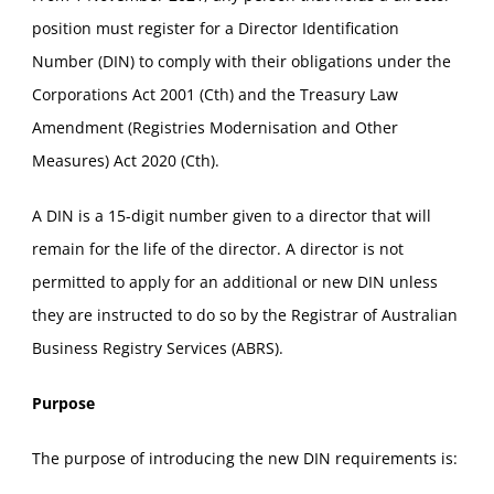
position must register for a Director Identification
Number (DIN) to comply with their obligations under the
Corporations Act 2001 (Cth) and the Treasury Law
Amendment (Registries Modernisation and Other
Measures) Act 2020 (Cth).
A DIN is a 15-digit number given to a director that will
remain for the life of the director. A director is not
permitted to apply for an additional or new DIN unless
they are instructed to do so by the Registrar of Australian
Business Registry Services (ABRS).
Purpose
The purpose of introducing the new DIN requirements is: