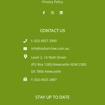
Privacy Policy
CONTACT US
t: (02) 4927 2900
info@osbornlaw.com.au
Level 2, 14 Watt Street
(PO Box 1285)
Newcastle NSW 2300
DX 7806 Newcastle
f: (02) 4925 2887
STAY UP TO DATE