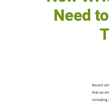
Need t
T
Recent am
that an em
including 