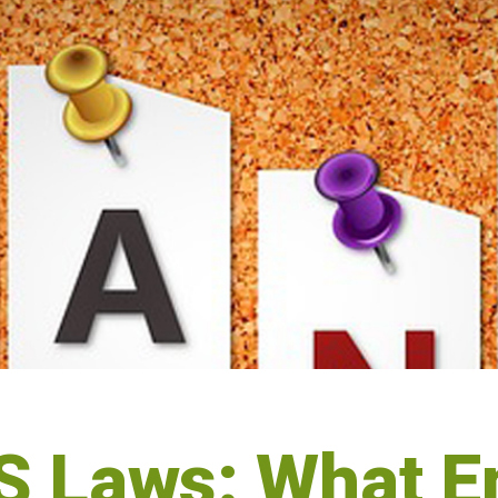
 Laws: What E