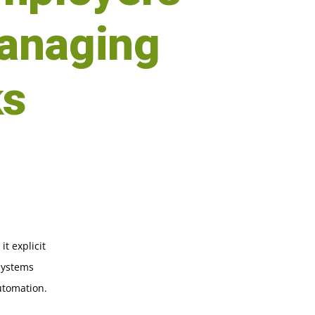
anaging
ks
t explicit
 systems
utomation.