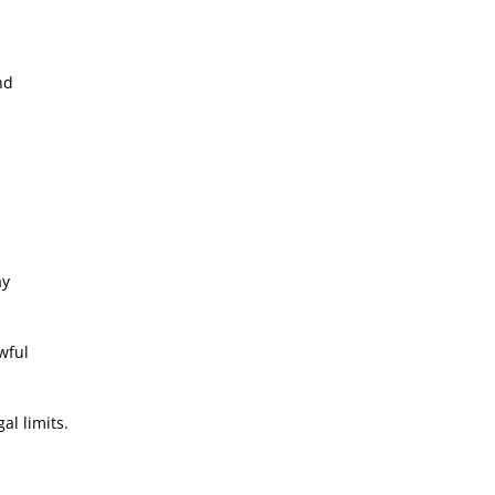
nd
ay
wful
al limits.