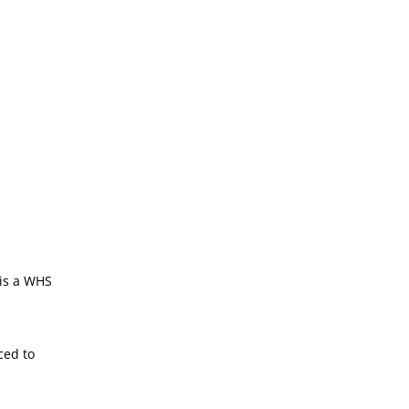
 is a WHS
ced to