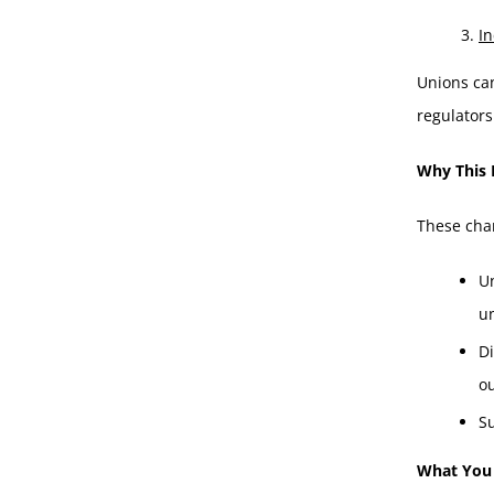
In
Unions ca
regulators
Why This 
These chan
U
u
Di
o
Su
What You