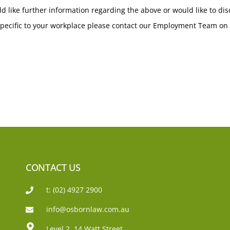
ld like further information regarding the above or would like to di
pecific to your workplace please contact our Employment Team on 
CONTACT US
t: (02) 4927 2900
info@osbornlaw.com.au
Level 2, 14 Watt Street