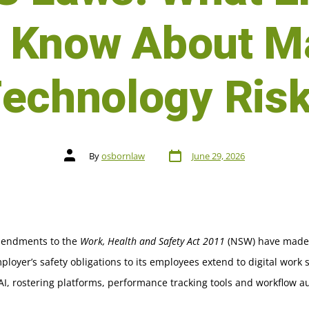
o Know About M
echnology Ris
By
osbornlaw
June 29, 2026
endments to the
Work, Health and Safety Act 2011
(NSW) have made i
ployer’s safety obligations to its employees extend to digital work
AI, rostering platforms, performance tracking tools and workflow a