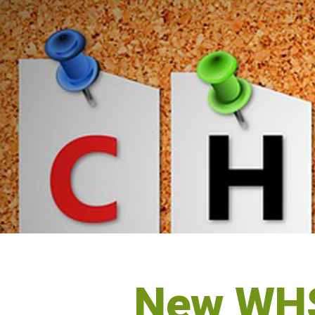
New WHS