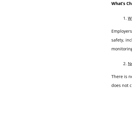
What’s C
WH
Employers 
safety, in
monitoring
Ne
There is n
does not c