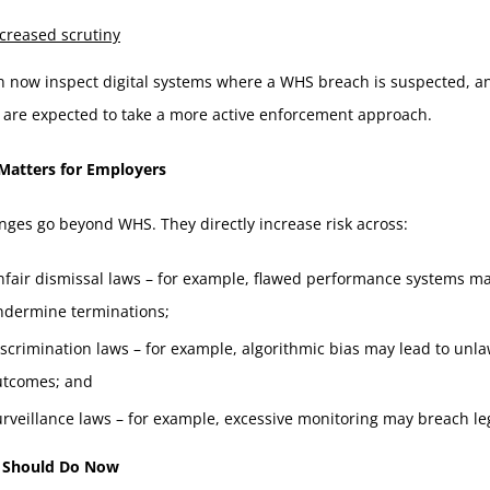
creased scrutiny
n now inspect digital systems where a WHS breach is suspected, a
 are expected to take a more active enforcement approach.
Matters for Employers
ges go beyond WHS. They directly increase risk across:
nfair dismissal laws – for example, flawed performance systems m
ndermine terminations;
scrimination laws – for example, algorithmic bias may lead to unla
utcomes; and
rveillance laws – for example, excessive monitoring may breach leg
 Should Do Now