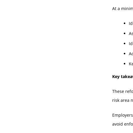
At a mini
Id
A
Id
Ad
K
Key take
These refo
risk area 
Employers 
avoid enf