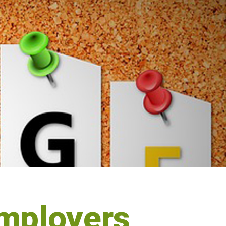
mployers