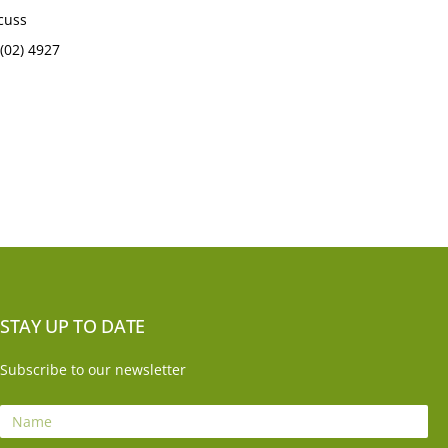
scuss
(02) 4927
STAY UP TO DATE
Subscribe to our newsletter