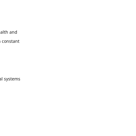
ealth and
m constant
tal systems