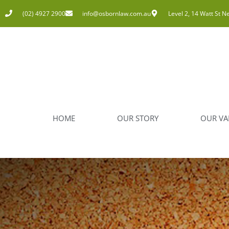
(02) 4927 2900
info@osbornlaw.com.au
Level 2, 14 Watt St N
HOME
OUR STORY
OUR VA