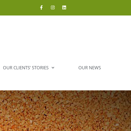
OUR CLIENTS’ STORIES
OUR NEWS