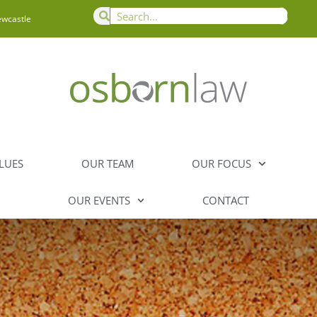
ewcastle
LUES
OUR TEAM
OUR FOCUS
OUR EVENTS
CONTACT