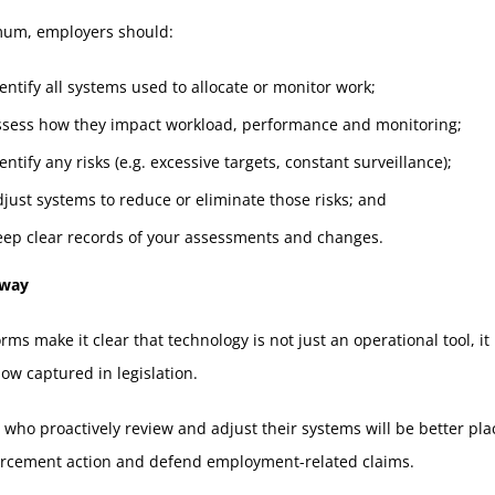
mum, employers should:
entify all systems used to allocate or monitor work;
ssess how they impact workload, performance and monitoring;
entify any risks (e.g. excessive targets, constant surveillance);
just systems to reduce or eliminate those risks; and
eep clear records of your assessments and changes.
away
rms make it clear that technology is not just an operational tool, it
now captured in legislation.
who proactively review and adjust their systems will be better pla
orcement action and defend employment-related claims.