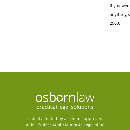
If you wou
anything s
2900.
Liability limited by a scheme approved
under Professional Standards Legislation.