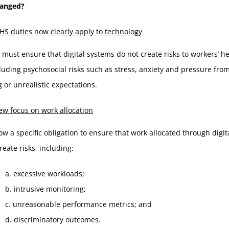
hanged?
S duties now clearly apply to technology
must ensure that digital systems do not create risks to workers’ h
cluding psychosocial risks such as stress, anxiety and pressure fro
 or unrealistic expectations.
w focus on work allocation
ow a specific obligation to ensure that work allocated through digi
reate risks, including:
a. excessive workloads;
b. intrusive monitoring;
c. unreasonable performance metrics; and
d. discriminatory outcomes.