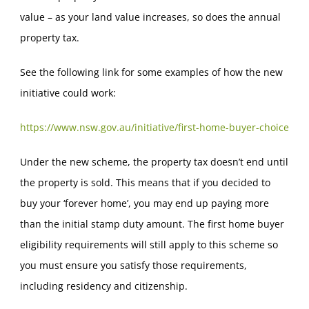
value – as your land value increases, so does the annual
property tax.
See the following link for some examples of how the new
initiative could work:
https://www.nsw.gov.au/initiative/first-home-buyer-choice
Under the new scheme, the property tax doesn’t end until
the property is sold. This means that if you decided to
buy your ‘forever home’, you may end up paying more
than the initial stamp duty amount. The first home buyer
eligibility requirements will still apply to this scheme so
you must ensure you satisfy those requirements,
including residency and citizenship.