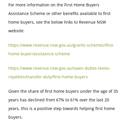
For more information on the First Home Buyers
Assistance Scheme or other benefits available to first
home buyers, see the below links to Revenue NSW
website:
https://www.revenue.nsw.gov.au/grants-schemes/first-
home-buyer/assistance-scheme
https://www.revenue.nsw.gov.au/taxes-duties-levies-
royalties/transfer-duty/first-home-buyers
Given the share of first home buyers under the age of 35
years has declined from 67% to 61% over the last 20
years, this is a positive step towards helping first home
buyers.