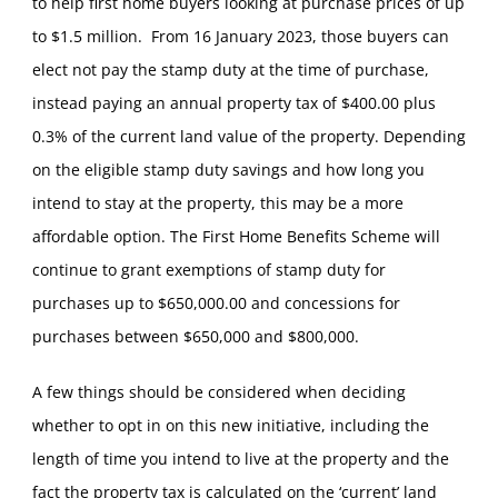
to help first home buyers looking at purchase prices of up
to $1.5 million. From 16 January 2023, those buyers can
elect not pay the stamp duty at the time of purchase,
instead paying an annual property tax of $400.00 plus
0.3% of the current land value of the property. Depending
on the eligible stamp duty savings and how long you
intend to stay at the property, this may be a more
affordable option. The First Home Benefits Scheme will
continue to grant exemptions of stamp duty for
purchases up to $650,000.00 and concessions for
purchases between $650,000 and $800,000.
A few things should be considered when deciding
whether to opt in on this new initiative, including the
length of time you intend to live at the property and the
fact the property tax is calculated on the ‘current’ land