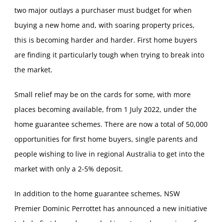
two major outlays a purchaser must budget for when
buying a new home and, with soaring property prices,
this is becoming harder and harder. First home buyers
are finding it particularly tough when trying to break into
the market.
Small relief may be on the cards for some, with more
places becoming available, from 1 July 2022, under the
home guarantee schemes. There are now a total of 50,000
opportunities for first home buyers, single parents and
people wishing to live in regional Australia to get into the
market with only a 2-5% deposit.
In addition to the home guarantee schemes, NSW
Premier Dominic Perrottet has announced a new initiative