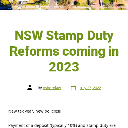
NSW Stamp Duty
Reforms coming in
2023
By
osbornlaw
July 27, 2022
New tax year, new policies!!
Payment of a deposit (typically 10%) and stamp duty are