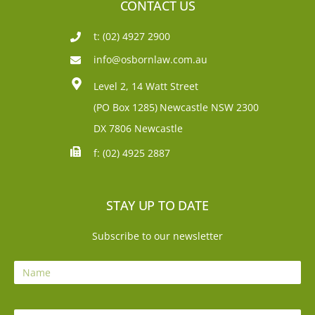
CONTACT US
t: (02) 4927 2900
info@osbornlaw.com.au
Level 2, 14 Watt Street
(PO Box 1285)
Newcastle NSW 2300
DX 7806 Newcastle
f: (02) 4925 2887
STAY UP TO DATE
Subscribe to our newsletter