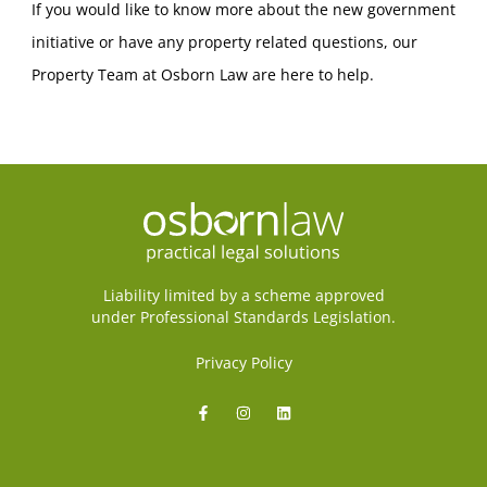
If you would like to know more about the new government
initiative or have any property related questions, our
Property Team at Osborn Law are here to help.
Liability limited by a scheme approved
under Professional Standards Legislation.
Privacy Policy