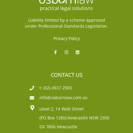
Liability limited by a scheme approved
under Professional Standards Legislation.
Privacy Policy
CONTACT US
t: (02) 4927 2900
info@osbornlaw.com.au
Level 2, 14 Watt Street
(PO Box 1285)
Newcastle NSW 2300
DX 7806 Newcastle