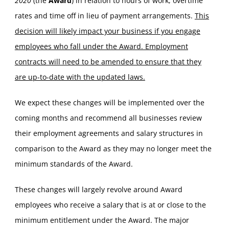
2020
(the
Award
) in relation to hours of work, overtime
rates and time off in lieu of payment arrangements.
This
decision will likely impact your business if you engage
employees who fall under the Award. Employment
contracts will need to be amended to ensure that they
are up-to-date with the updated laws.
We expect these changes will be implemented over the
coming months and recommend all businesses review
their employment agreements and salary structures in
comparison to the Award as they may no longer meet the
minimum standards of the Award.
These changes will largely revolve around Award
employees who receive a salary that is at or close to the
minimum entitlement under the Award. The major