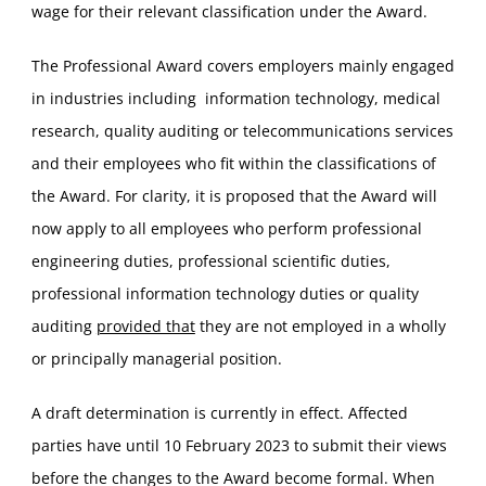
wage for their relevant classification under the Award.
The Professional Award covers employers mainly engaged
in industries including information technology, medical
research, quality auditing or telecommunications services
and their employees who fit within the classifications of
the Award. For clarity, it is proposed that the Award will
now apply to all employees who perform professional
engineering duties, professional scientific duties,
professional information technology duties or quality
auditing
provided that
they are not employed in a wholly
or principally managerial position.
A draft determination is currently in effect. Affected
parties have until 10 February 2023 to submit their views
before the changes to the Award become formal. When