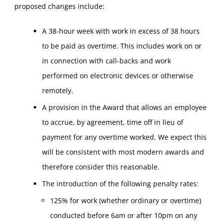
proposed changes include:
A 38-hour week with work in excess of 38 hours
to be paid as overtime. This includes work on or
in connection with call-backs and work
performed on electronic devices or otherwise
remotely.
A provision in the Award that allows an employee
to accrue, by agreement, time off in lieu of
payment for any overtime worked. We expect this
will be consistent with most modern awards and
therefore consider this reasonable.
The introduction of the following penalty rates:
125% for work (whether ordinary or overtime)
conducted before 6am or after 10pm on any