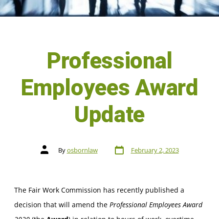
Professional
Employees Award
Update
By
osbornlaw
February 2, 2023
The Fair Work Commission has recently published a
decision that will amend the
Professional Employees Award