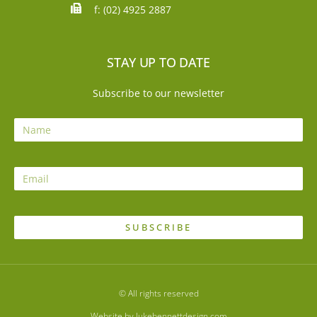
f: (02) 4925 2887
STAY UP TO DATE
Subscribe to our newsletter
SUBSCRIBE
© All rights reserved
Website by lukebennettdesign.com