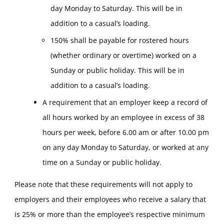
day Monday to Saturday. This will be in
addition to a casual’s loading.
150% shall be payable for rostered hours
(whether ordinary or overtime) worked on a
Sunday or public holiday. This will be in
addition to a casual’s loading.
A requirement that an employer keep a record of
all hours worked by an employee in excess of 38
hours per week, before 6.00 am or after 10.00 pm
on any day Monday to Saturday, or worked at any
time on a Sunday or public holiday.
Please note that these requirements will not apply to
employers and their employees who receive a salary that
is 25% or more than the employee’s respective minimum