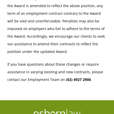
the Award is amended to reflect the above position, any
term of an employment contract contrary to the Award
will be void and unenforceable. Penalties may also be
imposed on employers who fail to adhere to the terms of
the Award. Accordingly, we encourage our clients to seek
our assistance to amend their contracts to reflect the
position under the updated Award.
If you have questions about these changes or require
assistance in varying existing and new contracts, please
contact our Employment Team on
(02) 4927 2900
.