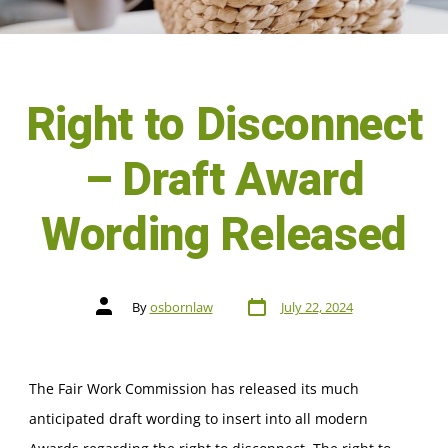
Right to Disconnect
– Draft Award
Wording Released
By
osbornlaw
July 22, 2024
The Fair Work Commission has released its much
anticipated draft wording to insert into all modern