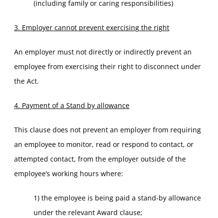
(including family or caring responsibilities)
3. Employer cannot prevent exercising the right
An employer must not directly or indirectly prevent an
employee from exercising their right to disconnect under
the Act.
4. Payment of a Stand by allowance
This clause does not prevent an employer from requiring
an employee to monitor, read or respond to contact, or
attempted contact, from the employer outside of the
employee’s working hours where:
1) the employee is being paid a stand-by allowance
under the relevant Award clause;