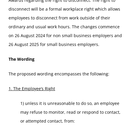
Awards regarding the right to disconnect. The right to
disconnect will be a formal workplace right which allows
employees to disconnect from work outside of their
ordinary and usual work hours. The changes commence
on 26 August 2024 for non small business employers and
26 August 2025 for small business employers.
The Wording
The proposed wording encompasses the following:
1. The Employee’s Right
1) unless it is unreasonable to do so, an employee
may refuse to monitor, read or respond to contact,
or attempted contact, from: