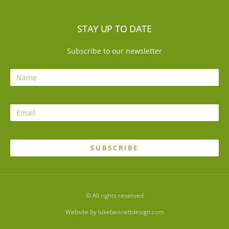
STAY UP TO DATE
Subscribe to our newsletter
SUBSCRIBE
© All rights reserved
Website by lukebennettdesign.com