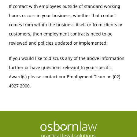
If contact with employees outside of standard working
hours occurs in your business, whether that contact
comes from within the business itself or from clients or
customers, then employment contracts need to be
reviewed and policies updated or implemented.
If you would like to discuss any of the above information
further or have questions relevant to your specific
Award(s) please contact our Employment Team on (02)
4927 2900.