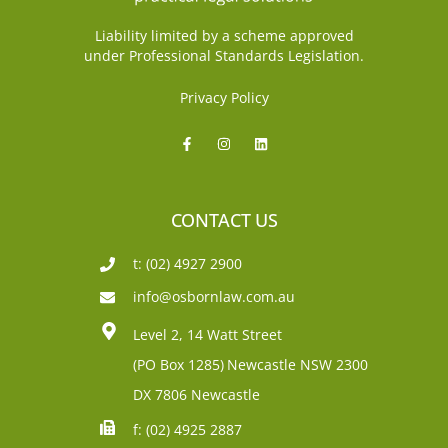
Liability limited by a scheme approved
under Professional Standards Legislation.
Privacy Policy
CONTACT US
t: (02) 4927 2900
info@osbornlaw.com.au
Level 2, 14 Watt Street
(PO Box 1285)
Newcastle NSW 2300
DX 7806 Newcastle
f: (02) 4925 2887