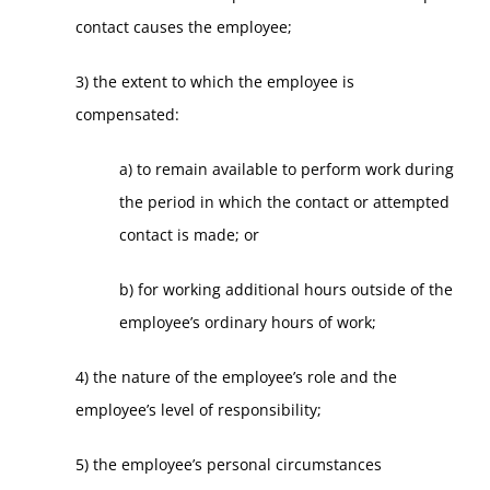
contact causes the employee;
3) the extent to which the employee is
compensated:
a) to remain available to perform work during
the period in which the contact or attempted
contact is made; or
b) for working additional hours outside of the
employee’s ordinary hours of work;
4) the nature of the employee’s role and the
employee’s level of responsibility;
5) the employee’s personal circumstances