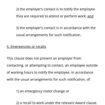
2) the employer’s contact is to notify the employee
they are required to attend or perform work;
and
3) the employer’s contact is in accordance with the
usual arrangements for such notification.
5. Emergencies or recalls
This clause does not prevent an employer from
contacting, or attempting to contact, an employee outside
of working hours to notify the employee, in accordance
with the usual arrangements for such notification, of:
1) an emergency roster change or
2) a recall to work under the relevant Award clause.