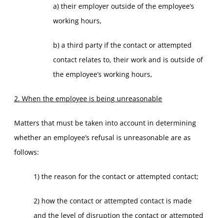
a) their employer outside of the employee’s
working hours,
b) a third party if the contact or attempted
contact relates to, their work and is outside of
the employee’s working hours,
2. When the employee is being unreasonable
Matters that must be taken into account in determining
whether an employee’s refusal is unreasonable are as
follows:
1) the reason for the contact or attempted contact;
2) how the contact or attempted contact is made
and the level of disruption the contact or attempted