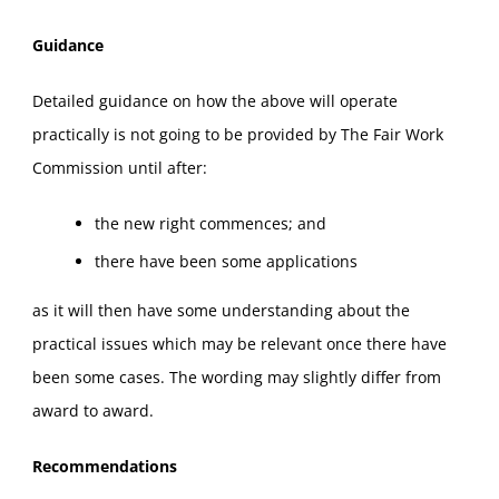
Guidance
Detailed guidance on how the above will operate
practically is not going to be provided by The Fair Work
Commission until after:
the new right commences; and
there have been some applications
as it will then have some understanding about the
practical issues which may be relevant once there have
been some cases. The wording may slightly differ from
award to award.
Recommendations