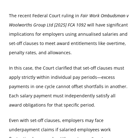
The recent Federal Court ruling in
Fair Work Ombudsman v
Woolworths Group Ltd [2025] FCA 1092
will have significant
implications for employers using annualised salaries and
set-off clauses to meet award entitlements like overtime,
penalty rates, and allowances.
In this case, the Court clarified that set-off clauses must
apply strictly within individual pay periods—excess
payments in one cycle cannot offset shortfalls in another.
Each salary payment must independently satisfy all
award obligations for that specific period.
Even with set-off clauses, employers may face
underpayment claims if salaried employees work