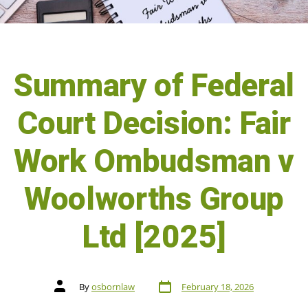
Summary of Federal
Court Decision: Fair
Work Ombudsman v
Woolworths Group
Ltd [2025]
By
osbornlaw
February 18, 2026