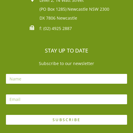
Level 2, 14 Watt Street
(PO Box 1285)
Newcastle NSW 2300
DX 7806 Newcastle
f: (02) 4925 2887
STAY UP TO DATE
Subscribe to our newsletter
SUBSCRIBE