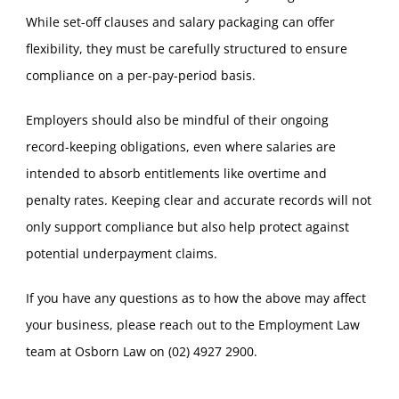
While set-off clauses and salary packaging can offer
flexibility, they must be carefully structured to ensure
compliance on a per-pay-period basis.
Employers should also be mindful of their ongoing
record-keeping obligations, even where salaries are
intended to absorb entitlements like overtime and
penalty rates. Keeping clear and accurate records will not
only support compliance but also help protect against
potential underpayment claims.
If you have any questions as to how the above may affect
your business, please reach out to the Employment Law
team at Osborn Law on (02) 4927 2900.