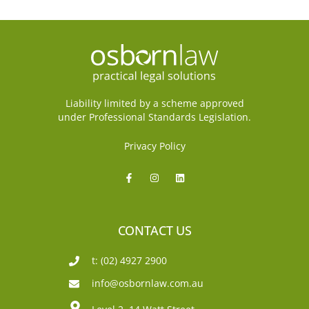
Liability limited by a scheme approved
under Professional Standards Legislation.
Privacy Policy
CONTACT US
t: (02) 4927 2900
info@osbornlaw.com.au