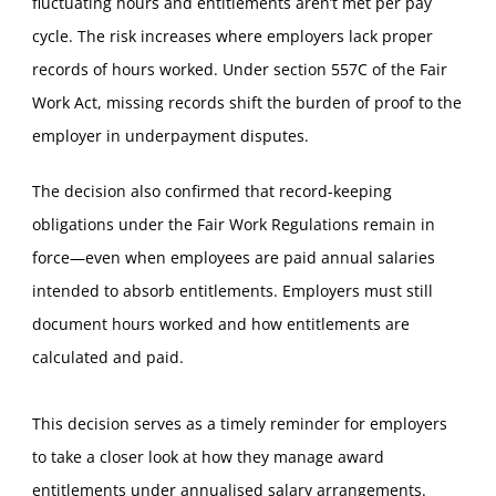
fluctuating hours and entitlements aren’t met per pay
cycle. The risk increases where employers lack proper
records of hours worked. Under section 557C of the Fair
Work Act, missing records shift the burden of proof to the
employer in underpayment disputes.
The decision also confirmed that record-keeping
obligations under the Fair Work Regulations remain in
force—even when employees are paid annual salaries
intended to absorb entitlements. Employers must still
document hours worked and how entitlements are
calculated and paid.
This decision serves as a timely reminder for employers
to take a closer look at how they manage award
entitlements under annualised salary arrangements.