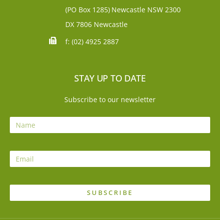
(PO Box 1285)
Newcastle NSW 2300
DX 7806 Newcastle
f: (02) 4925 2887
STAY UP TO DATE
Subscribe to our newsletter
SUBSCRIBE