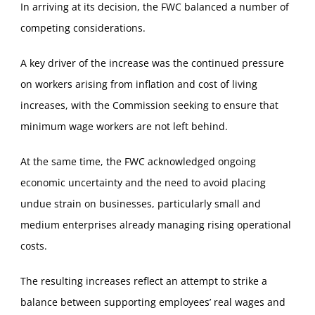
In arriving at its decision, the FWC balanced a number of
competing considerations.
A key driver of the increase was the continued pressure
on workers arising from inflation and cost of living
increases, with the Commission seeking to ensure that
minimum wage workers are not left behind.
At the same time, the FWC acknowledged ongoing
economic uncertainty and the need to avoid placing
undue strain on businesses, particularly small and
medium enterprises already managing rising operational
costs.
The resulting increases reflect an attempt to strike a
balance between supporting employees’ real wages and