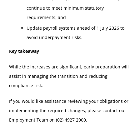
continue to meet minimum statutory
requirements; and
Update payroll systems ahead of 1 July 2026 to
avoid underpayment risks.
Key takeaway
While the increases are significant, early preparation will
assist in managing the transition and reducing
compliance risk.
If you would like assistance reviewing your obligations or
implementing the required changes, please contact our
Employment Team on (02) 4927 2900.