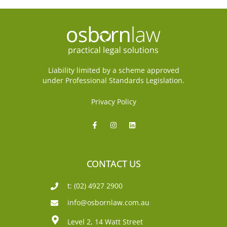
Liability limited by a scheme approved
under Professional Standards Legislation.
Privacy Policy
CONTACT US
t: (02) 4927 2900
info@osbornlaw.com.au
Level 2, 14 Watt Street