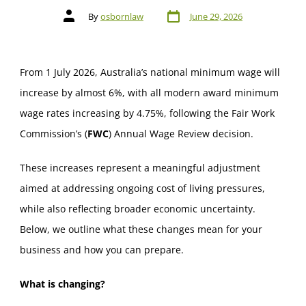
By
osbornlaw
June 29, 2026
From 1 July 2026, Australia’s national minimum wage will
increase by almost 6%, with all modern award minimum
wage rates increasing by 4.75%, following the Fair Work
Commission’s (
FWC
) Annual Wage Review decision.
These increases represent a meaningful adjustment
aimed at addressing ongoing cost of living pressures,
while also reflecting broader economic uncertainty.
Below, we outline what these changes mean for your
business and how you can prepare.
What is changing?