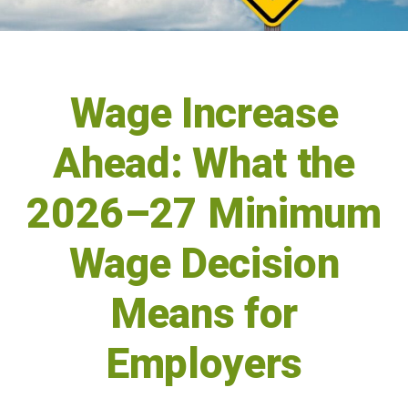
Wage Increase
Ahead: What the
2026–27 Minimum
Wage Decision
Means for
Employers