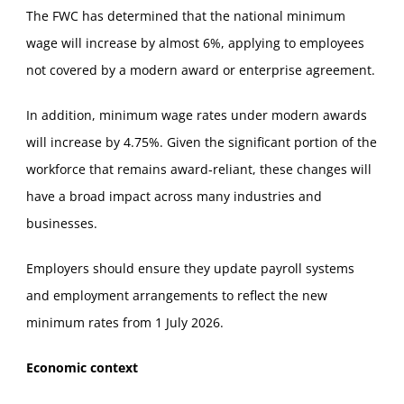
The FWC has determined that the national minimum
wage will increase by almost 6%, applying to employees
not covered by a modern award or enterprise agreement.
In addition, minimum wage rates under modern awards
will increase by 4.75%. Given the significant portion of the
workforce that remains award‑reliant, these changes will
have a broad impact across many industries and
businesses.
Employers should ensure they update payroll systems
and employment arrangements to reflect the new
minimum rates from 1 July 2026.
Economic context