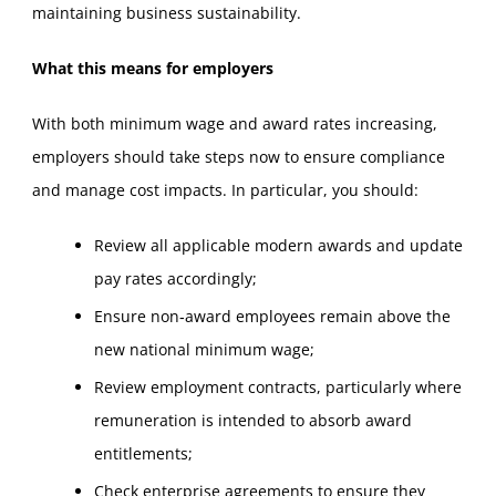
maintaining business sustainability.
What this means for employers
With both minimum wage and award rates increasing,
employers should take steps now to ensure compliance
and manage cost impacts. In particular, you should:
Review all applicable modern awards and update
pay rates accordingly;
Ensure non‑award employees remain above the
new national minimum wage;
Review employment contracts, particularly where
remuneration is intended to absorb award
entitlements;
Check enterprise agreements to ensure they