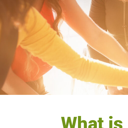
What is