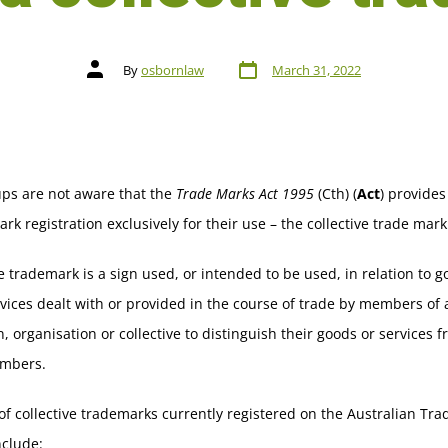
By
osbornlaw
March 31, 2022
ps are not aware that the
Trade Marks Act 1995
(Cth) (
Act
) provides
ark registration exclusively for their use – the collective trade mark
ve trademark is a sign used, or intended to be used, in relation to 
vices dealt with or provided in the course of trade by members of 
n, organisation or collective to distinguish their goods or services 
mbers.
f collective trademarks currently registered on the Australian Tr
nclude: