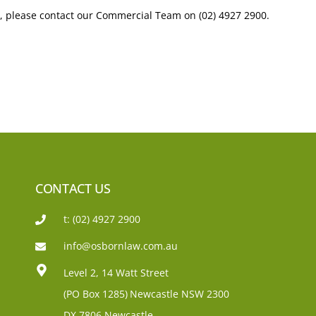
, please contact our Commercial Team on (02) 4927 2900.
CONTACT US
t: (02) 4927 2900
info@osbornlaw.com.au
Level 2, 14 Watt Street
(PO Box 1285)
Newcastle NSW 2300
DX 7806 Newcastle