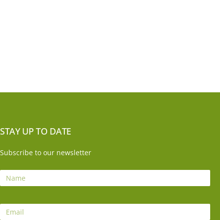
STAY UP TO DATE
Subscribe to our newsletter