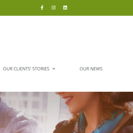
OUR CLIENTS’ STORIES
OUR NEWS