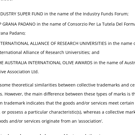
NDUSTRY SUPER FUND in the name of the Industry Funds Forum;
P GRANA PADANO in the name of Consorzio Per La Tutela Del Form
rana Padano;
NTERNATIONAL ALLIANCE OF RESEARCH UNIVERSITIES in the name o
ternational Alliance of Research Universities; and
HE AUSTRALIA INTERNATIONAL OLIVE AWARDS in the name of Austr
ive Association Ltd.
some theoretical similarities between collective trademarks and cer
. However, the main difference between these types of marks is t
ion trademark indicates that the goods and/or services meet certain
 or possess a particular characteristic(s), whereas a collective mark
oods and/or services originate from an ‘association’.