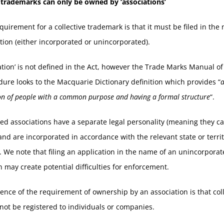
e trademarks can only be owned by ‘associations’
quirement for a collective trademark is that it must be filed in the
tion (either incorporated or unincorporated).
ation’ is not defined in the Act, however the Trade Marks Manual of
ure looks to the Macquarie Dictionary definition which provides “
on of people with a common purpose and having a formal structure
“.
ed associations have a separate legal personality (meaning they c
and are incorporated in accordance with the relevant state or terri
n. We note that filing an application in the name of an unincorpora
n may create potential difficulties for enforcement.
nce of the requirement of ownership by an association is that coll
ot be registered to individuals or companies.