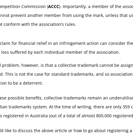
ompetition Commission (
ACCC
). Importantly, a member of the assoc
annot prevent another member from using the mark, unless that u
t conform with the association’s rules.
claim for financial relief in an infringement action can consider t
 loss suffered by each individual member of the association.
l problem, however, is that a collective trademark cannot be assig
d. This is not the case for standard trademarks, and so associatio
tion to be a deterrent.
ese possible benefits, collective trademarks remain an underutilise
lian trademarks system. At the time of writing, there are only 359 c
 registered in Australia (out of a total of almost 800,000 registere
ld like to discuss the above article or how to go about registering a 