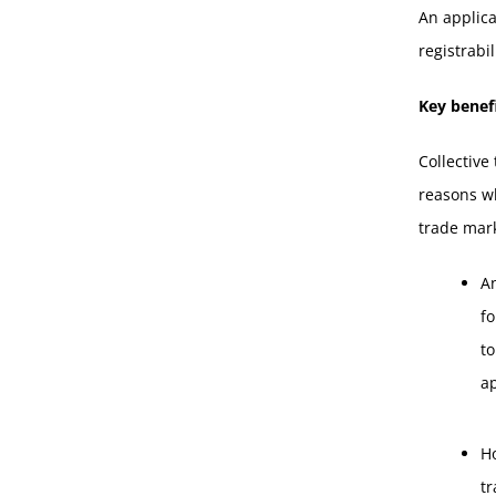
An applica
registrabi
Key benefi
Collective
reasons wh
trade mark
A
fo
to
a
Ho
t