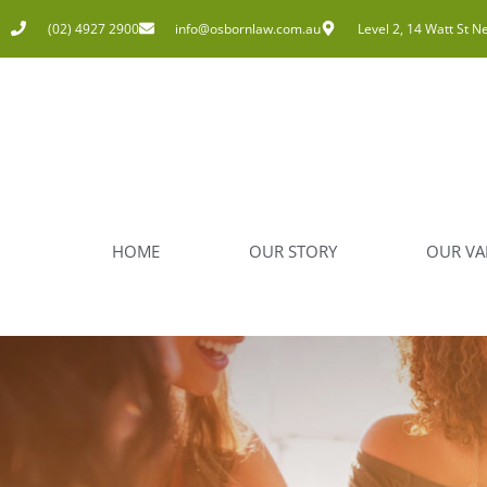
(02) 4927 2900
info@osbornlaw.com.au
Level 2, 14 Watt St N
HOME
OUR STORY
OUR VA