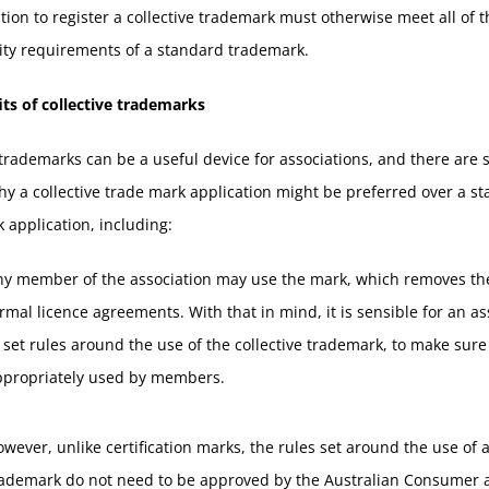
tion to register a collective trademark must otherwise meet all of t
lity requirements of a standard trademark.
ts of collective trademarks
 trademarks can be a useful device for associations, and there are 
y a collective trade mark application might be preferred over a s
 application, including:
ny member of the association may use the mark, which removes th
rmal licence agreements. With that in mind, it is sensible for an as
 set rules around the use of the collective trademark, to make sure i
ppropriately used by members.
wever, unlike certification marks, the rules set around the use of a
rademark do not need to be approved by the Australian Consumer 