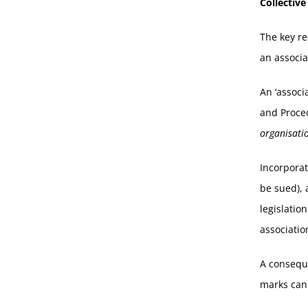
Collectiv
The key re
an associa
An ‘associ
and Proced
organisati
Incorporat
be sued), 
legislatio
associatio
A conseque
marks cann