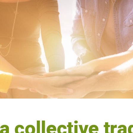
 a collective tr