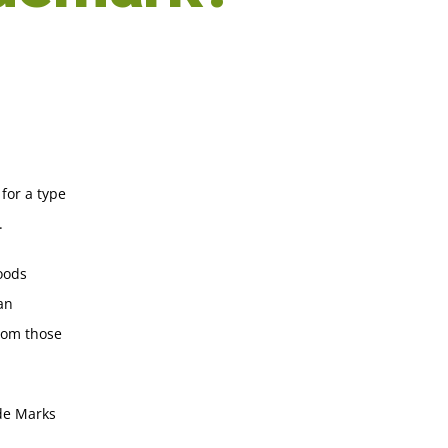
 for a type
.
goods
an
from those
ade Marks