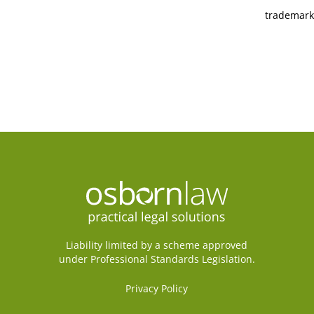
trademark
Liability limited by a scheme approved
under Professional Standards Legislation.
Privacy Policy