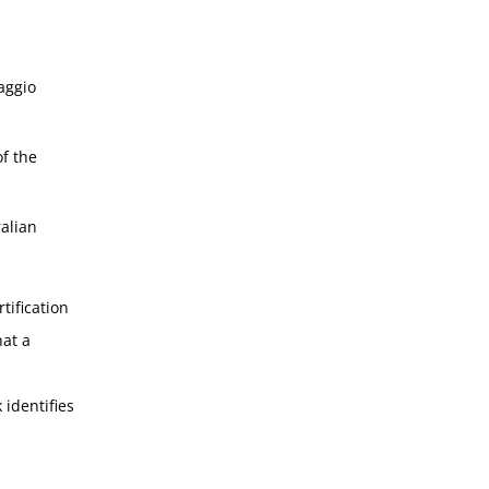
aggio
f the
alian
tification
hat a
 identifies