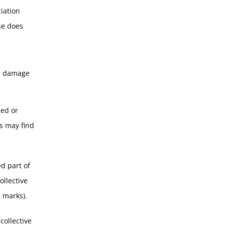
iation
se does
he damage
ned or
ns may find
d part of
ollective
d marks).
collective