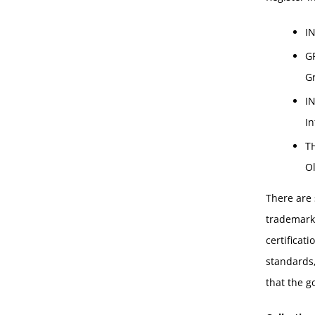
I
G
G
I
In
T
Ol
There are 
trademarks
certificat
standards,
that the g