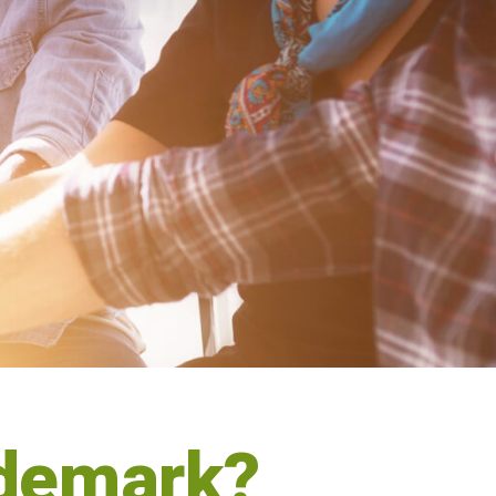
ademark?