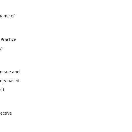
 name of
 Practice
an
an sue and
tory based
ted
ective