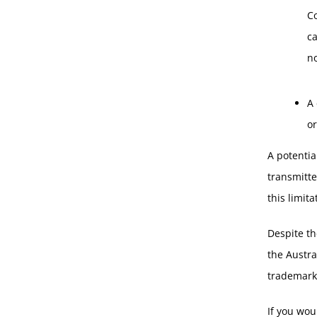
C
c
no
A 
or
A potentia
transmitte
this limita
Despite th
the Austra
trademarks
If you wou