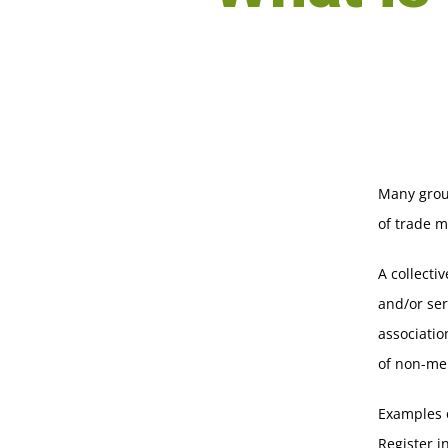
Many grou
of trade m
A collecti
and/or ser
associatio
of non-me
Examples o
Register i