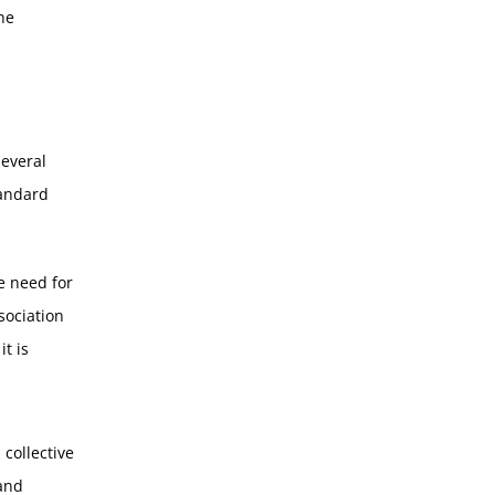
he
several
tandard
e need for
sociation
t is
 collective
and