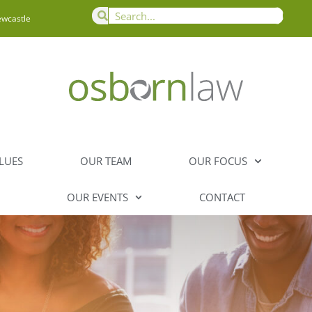
ewcastle
LUES
OUR TEAM
OUR FOCUS
OUR EVENTS
CONTACT