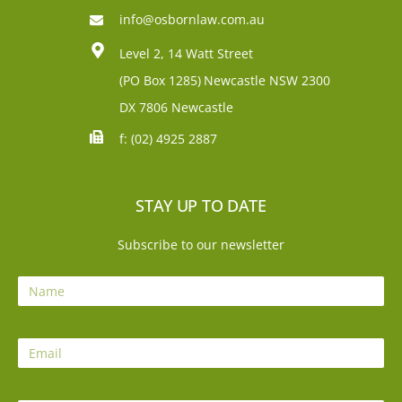
info@osbornlaw.com.au
Level 2, 14 Watt Street
(PO Box 1285)
Newcastle NSW 2300
DX 7806 Newcastle
f: (02) 4925 2887
STAY UP TO DATE
Subscribe to our newsletter