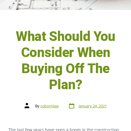
What Should You
Consider When
Buying Off The
Plan?
By
osbornlaw
January 24, 2021
The last few years have seen a boom in the construction