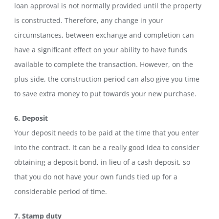
loan approval is not normally provided until the property
is constructed. Therefore, any change in your
circumstances, between exchange and completion can
have a significant effect on your ability to have funds
available to complete the transaction. However, on the
plus side, the construction period can also give you time
to save extra money to put towards your new purchase.
6. Deposit
Your deposit needs to be paid at the time that you enter
into the contract. It can be a really good idea to consider
obtaining a deposit bond, in lieu of a cash deposit, so
that you do not have your own funds tied up for a
considerable period of time.
7. Stamp duty