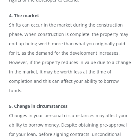
4. The market
Shifts can occur in the market during the construction
phase. When construction is complete, the property may
end up being worth more than what you originally paid
for it, as the demand for the development increases.
However, if the property reduces in value due to a change
in the market, it may be worth less at the time of
completion and this can affect your ability to borrow
funds.
5. Change in circumstances
Changes in your personal circumstances may affect your
ability to borrow money. Despite obtaining pre-approval
for your loan, before signing contracts, unconditional