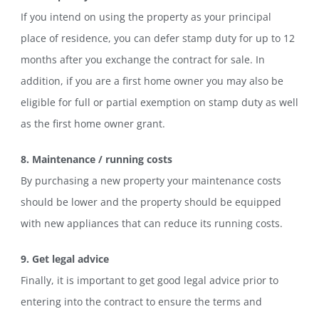
If you intend on using the property as your principal
place of residence, you can defer stamp duty for up to 12
months after you exchange the contract for sale. In
addition, if you are a first home owner you may also be
eligible for full or partial exemption on stamp duty as well
as the first home owner grant.
8. Maintenance / running costs
By purchasing a new property your maintenance costs
should be lower and the property should be equipped
with new appliances that can reduce its running costs.
9. Get legal advice
Finally, it is important to get good legal advice prior to
entering into the contract to ensure the terms and