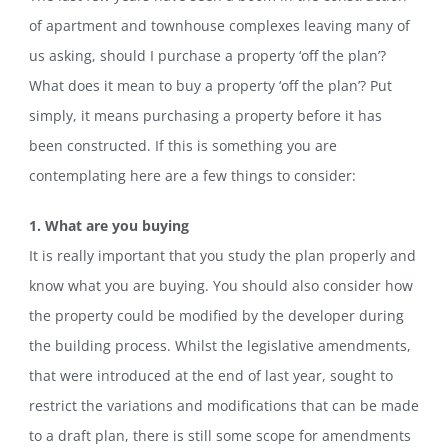
of apartment and townhouse complexes leaving many of
us asking, should I purchase a property ‘off the plan’?
What does it mean to buy a property ‘off the plan’? Put
simply, it means purchasing a property before it has
been constructed. If this is something you are
contemplating here are a few things to consider:
1. What are you buying
It is really important that you study the plan properly and
know what you are buying. You should also consider how
the property could be modified by the developer during
the building process. Whilst the legislative amendments,
that were introduced at the end of last year, sought to
restrict the variations and modifications that can be made
to a draft plan, there is still some scope for amendments