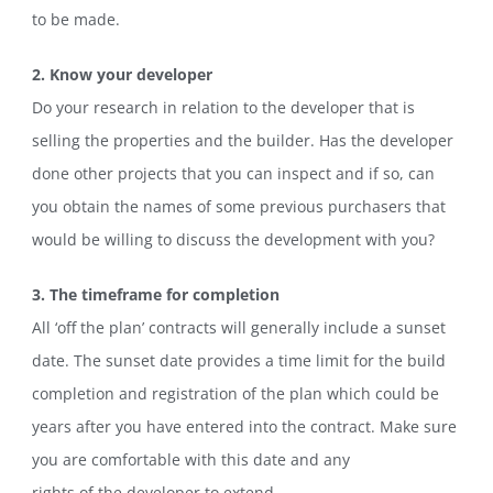
to be made.
2. Know your developer
Do your research in relation to the developer that is
selling the properties and the builder. Has the developer
done other projects that you can inspect and if so, can
you obtain the names of some previous purchasers that
would be willing to discuss the development with you?
3. The timeframe for completion
All ‘off the plan’ contracts will generally include a sunset
date. The sunset date provides a time limit for the build
completion and registration of the plan which could be
years after you have entered into the contract. Make sure
you are comfortable with this date and any
rights of the developer to extend.