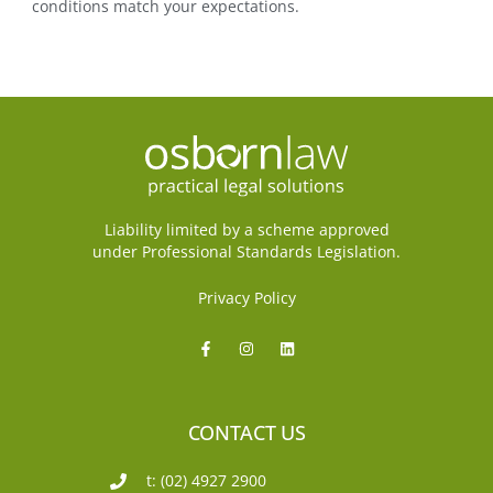
conditions match your expectations.
Liability limited by a scheme approved
under Professional Standards Legislation.
Privacy Policy
CONTACT US
t: (02) 4927 2900