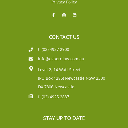
Privacy Policy
CONTACT US
t: (02) 4927 2900
info@osbornlaw.com.au
Level 2, 14 Watt Street
(PO Box 1285)
Newcastle NSW 2300
DX 7806 Newcastle
f: (02) 4925 2887
STAY UP TO DATE