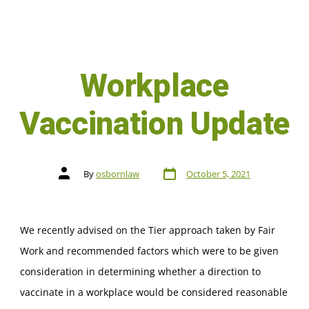
Workplace
Vaccination Update
By
osbornlaw
October 5, 2021
We recently advised on the Tier approach taken by Fair
Work and recommended factors which were to be given
consideration in determining whether a direction to
vaccinate in a workplace would be considered reasonable