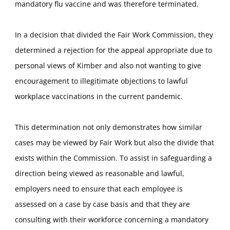
mandatory flu vaccine and was therefore terminated.
In a decision that divided the Fair Work Commission, they
determined a rejection for the appeal appropriate due to
personal views of Kimber and also not wanting to give
encouragement to illegitimate objections to lawful
workplace vaccinations in the current pandemic.
This determination not only demonstrates how similar
cases may be viewed by Fair Work but also the divide that
exists within the Commission. To assist in safeguarding a
direction being viewed as reasonable and lawful,
employers need to ensure that each employee is
assessed on a case by case basis and that they are
consulting with their workforce concerning a mandatory