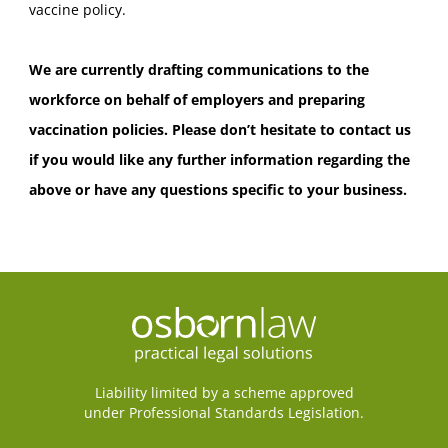
vaccine policy.
We are currently drafting communications to the
workforce on behalf of employers and preparing
vaccination policies. Please don’t hesitate to contact us
if you would like any further information regarding the
above or have any questions specific to your business.
Liability limited by a scheme approved
under Professional Standards Legislation.