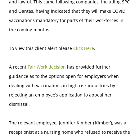
and lawful. This came following companies, including SPC
and Qantas, having indicated that they will make COVID
vaccinations mandatory for parts of their workforces in
the coming months.
To view this client alert please
Click Here
.
A recent
Fair Work decision
has provided further
guidance as to the options open for employers when
dealing with vaccinations in high-risk industries by
rejecting an employee’s application to appeal her
dismissal.
The relevant employee, Jennifer Kimber (‘Kimber’), was a
receptionist at a nursing home who refused to receive the