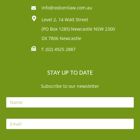
info@osbornlaw.com.au
Level 2, 14 Watt Street
(PO Box 1285)
Newcastle NSW 2300
DX 7806 Newcastle
f: (02) 4925 2887
STAY UP TO DATE
Subscribe to our newsletter