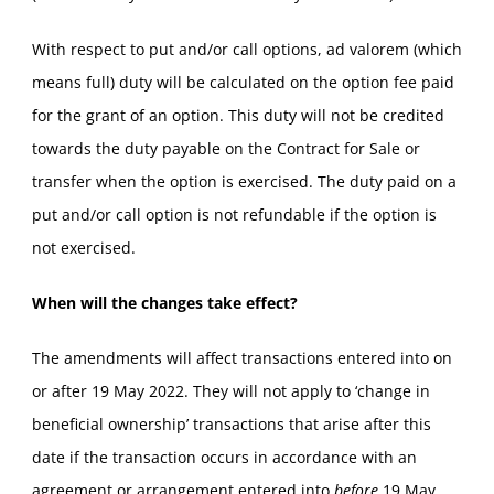
With respect to put and/or call options, ad valorem (which
means full) duty will be calculated on the option fee paid
for the grant of an option. This duty will not be credited
towards the duty payable on the Contract for Sale or
transfer when the option is exercised. The duty paid on a
put and/or call option is not refundable if the option is
not exercised.
When will the changes take effect?
The amendments will affect transactions entered into on
or after 19 May 2022. They will not apply to ‘change in
beneficial ownership’ transactions that arise after this
date if the transaction occurs in accordance with an
agreement or arrangement entered into
before
19 May