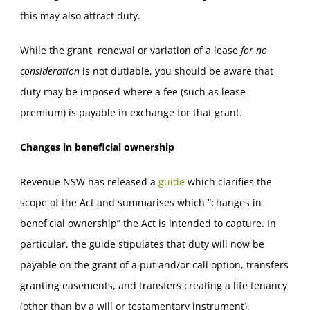
this may also attract duty.
While the grant, renewal or variation of a lease
for no
consideration
is not dutiable, you should be aware that
duty may be imposed where a fee (such as lease
premium) is payable in exchange for that grant.
Changes in beneficial ownership
Revenue NSW has released a
guide
which clarifies the
scope of the Act and summarises which “changes in
beneficial ownership” the Act is intended to capture. In
particular, the guide stipulates that duty will now be
payable on the grant of a put and/or call option, transfers
granting easements, and transfers creating a life tenancy
(other than by a will or testamentary instrument).