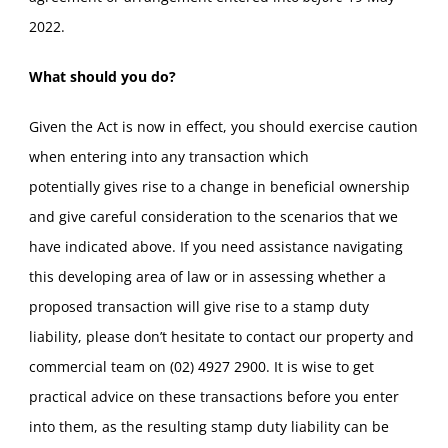
2022.
What should you do?
Given the Act is now in effect, you should exercise caution
when entering into any transaction which
potentially gives rise to a change in beneficial ownership
and give careful consideration to the scenarios that we
have indicated above. If you need assistance navigating
this developing area of law or in assessing whether a
proposed transaction will give rise to a stamp duty
liability, please don’t hesitate to contact our property and
commercial team on (02) 4927 2900. It is wise to get
practical advice on these transactions before you enter
into them, as the resulting stamp duty liability can be