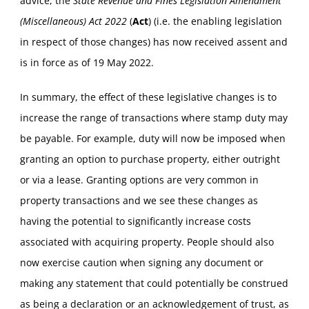
advice, the
State Revenue and Fines Legislation Amendment
(Miscellaneous) Act
2022
(
Act
) (i.e. the enabling legislation
in respect of those changes) has now received assent and
is in force as of 19 May 2022.
In summary, the effect of these legislative changes is to
increase the range of transactions where stamp duty may
be payable. For example, duty will now be imposed when
granting an option to purchase property, either outright
or via a lease. Granting options are very common in
property transactions and we see these changes as
having the potential to significantly increase costs
associated with acquiring property. People should also
now exercise caution when signing any document or
making any statement that could potentially be construed
as being a declaration or an acknowledgement of trust, as