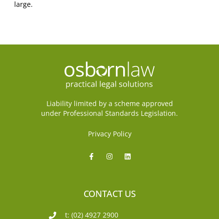
large.
Liability limited by a scheme approved
under Professional Standards Legislation.
Privacy Policy
CONTACT US
t: (02) 4927 2900