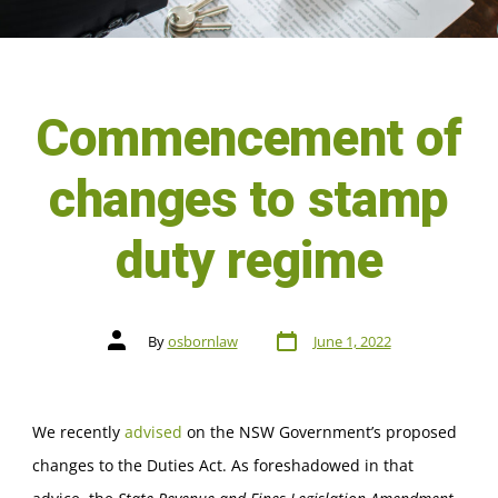
Commencement of
changes to stamp
duty regime
By
osbornlaw
June 1, 2022
We recently
advised
on the NSW Government’s proposed
changes to the Duties Act. As foreshadowed in that