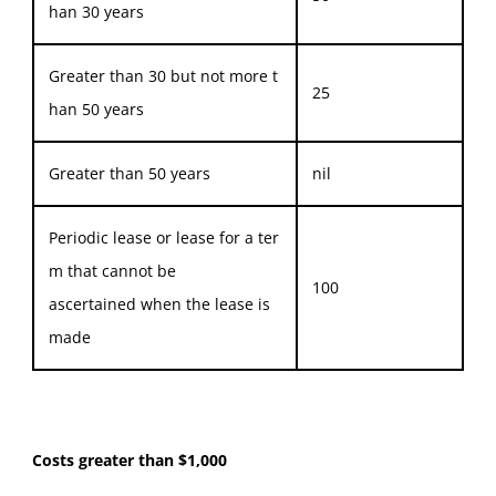
han 30 years
Greater than 30 but not more t
25
han 50 years
Greater than 50 years
nil
Periodic lease or lease for a ter
m that cannot be
100
ascertained when the lease is
made
Costs greater than $1,000