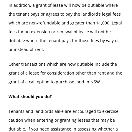
In addition, a grant of lease will now be dutiable where
the tenant pays or agrees to pay the landlord’s legal fees
which are non-refundable and greater than $1,000. Legal
fees for an extension or renewal of lease will not be
dutiable where the tenant pays for those fees by way of
or instead of rent.
Other transactions which are now dutiable include the
grant of a lease for consideration other than rent and the
grant of a call option to purchase land in NSW.
What should you do?
Tenants and landlords alike are encouraged to exercise
caution when entering or granting leases that may be
dutiable. If you need assistance in assessing whether a