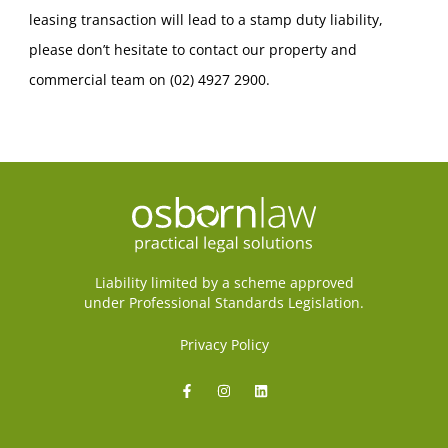
leasing transaction will lead to a stamp duty liability,
please don’t hesitate to contact our property and
commercial team on (02) 4927 2900.
Liability limited by a scheme approved
under Professional Standards Legislation.
Privacy Policy