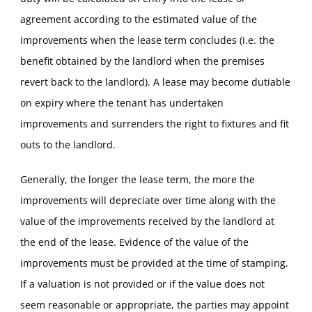
agreement according to the estimated value of the
improvements when the lease term concludes (i.e. the
benefit obtained by the landlord when the premises
revert back to the landlord). A lease may become dutiable
on expiry where the tenant has undertaken
improvements and surrenders the right to fixtures and fit
outs to the landlord.
Generally, the longer the lease term, the more the
improvements will depreciate over time along with the
value of the improvements received by the landlord at
the end of the lease. Evidence of the value of the
improvements must be provided at the time of stamping.
If a valuation is not provided or if the value does not
seem reasonable or appropriate, the parties may appoint