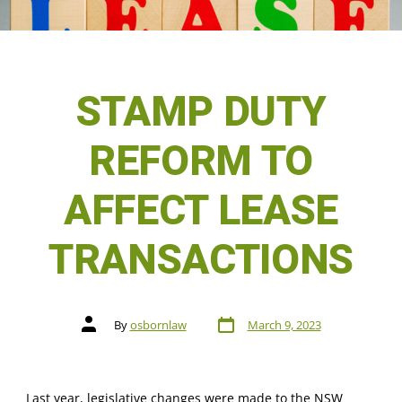
STAMP DUTY
REFORM TO
AFFECT LEASE
TRANSACTIONS
By
osbornlaw
March 9, 2023
Last year, legislative changes were made to the NSW