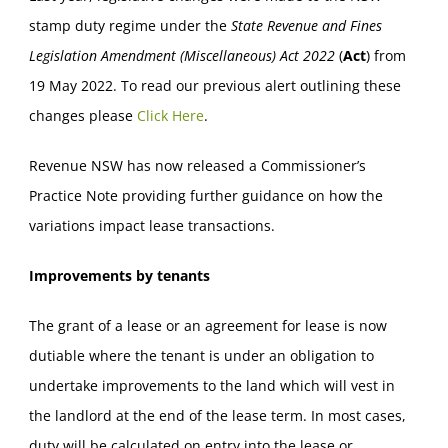
stamp duty regime under the
State Revenue and Fines
Legislation Amendment (Miscellaneous) Act
2022
(
Act
) from
19 May 2022. To read our previous alert outlining these
changes please
Click Here
.
Revenue NSW has now released a Commissioner’s
Practice Note providing further guidance on how the
variations impact lease transactions.
Improvements by tenants
The grant of a lease or an agreement for lease is now
dutiable where the tenant is under an obligation to
undertake improvements to the land which will vest in
the landlord at the end of the lease term. In most cases,
duty will be calculated on entry into the lease or