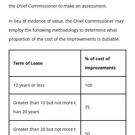
the Chief Commissioner to make an assessment.
In lieu of evidence of value, the Chief Commissioner may
employ the following methodology to determine what
proportion of the cost of the improvements is dutiable.
% of cost of
Term of Lease
improvements
10 years or less
100
Greater than 10 but not more t
75
han 20 years
Greater than 20 but not more t
50