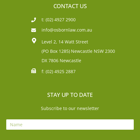
CONTACT US
t: (02) 4927 2900
info@osbornlaw.com.au
Level 2, 14 Watt Street
(PO Box 1285)
Newcastle NSW 2300
DX 7806 Newcastle
f: (02) 4925 2887
STAY UP TO DATE
Subscribe to our newsletter